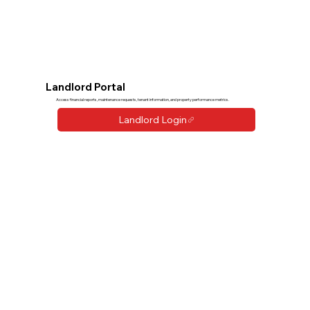
Landlord Portal
Access financial reports, maintenance requests, tenant information, and property performance metrics.
Landlord Login