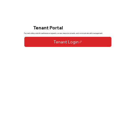
Tenant Portal
Pay rent online, submit maintenance requests, access lease documents, and communicate with management.
Tenant Login