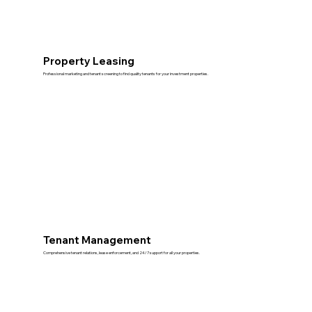
Property Leasing
Professional marketing and tenant screening to find quality tenants for your investment properties.
Tenant Management
Comprehensive tenant relations, lease enforcement, and 24/7 support for all your properties.