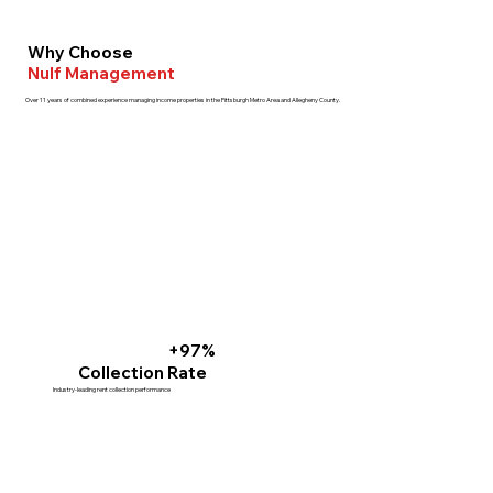
Why Choose
Nulf Management
Over 11 years of combined experience managing income properties in the Pittsburgh Metro Area and Allegheny County.
+97%
Collection Rate
Industry-leading rent collection performance