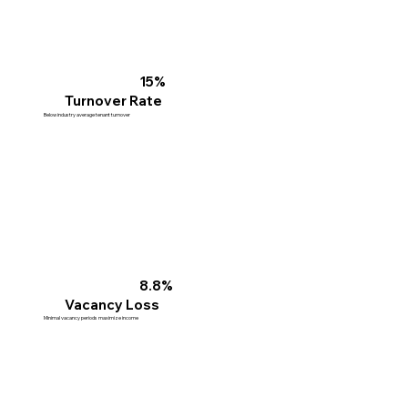
15%
Turnover Rate
Below industry average tenant turnover
8.8%
Vacancy Loss
Minimal vacancy periods maximize income