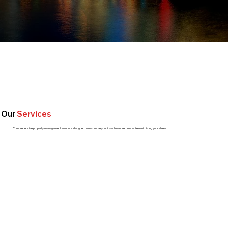
Our
Services
Comprehensive property management solutions designed to maximize your investment returns while minimizing your stress.