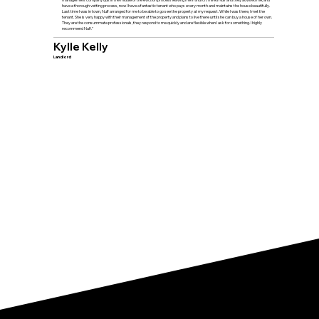
have a thorough vetting process, now I have a fantastic tenant who pays every month and maintains the house beautifully.
Last time I was in town, Nulf arranged for me to be able to go see the property at my request. While I was there, I met the
tenant. She is very happy with their management of the property and plans to live there until she can buy a house of her own.
They are the consummate professionals, they respond to me quickly and are flexible when I ask for something. I highly
recommend Nulf."
Kylle Kelly
Landlord