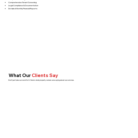
Comprehensive Tenant Screening
Legal Compliance & Documentation
Detailed Monthly Financial Reports
What Our
Clients Say
Don't just take our word for it. Here's what property owners are saying about our services.