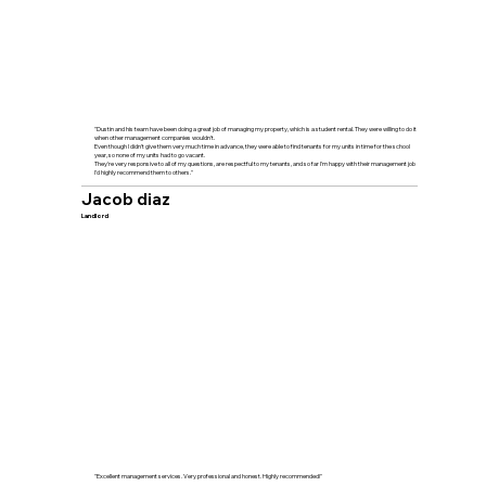
"Dustin and his team have been doing a great job of managing my property, which is a student rental. They were willing to do it
when other management companies wouldn't.
Even though I didn't give them very much time in advance, they were able to find tenants for my units in time for the school
year, so none of my units had to go vacant.
They're very responsive to all of my questions, are respectful to my tenants, and so far I'm happy with their management job
I'd highly recommend them to others."
Jacob diaz
Landlord
"Excellent management services. Very professional and honest. Highly recommended!"