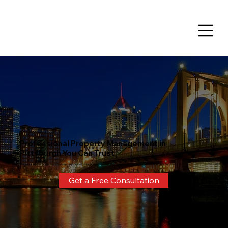
Professional Property Management in
Pittsburgh You Can Trust
Maximize rental income, reduce stress, and protect your investment with expert management from Nulf Management Services.
Get a Free Consultation