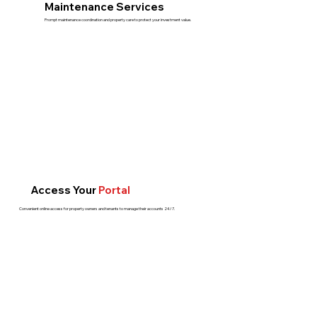
Maintenance Services
Prompt maintenance coordination and property care to protect your investment value.
Access Your
Portal
Convenient online access for property owners and tenants to manage their accounts 24/7.