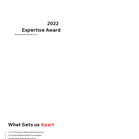
2022
Expertise Award
Recognized by Expertise.com
What Sets us
Apart
24/7 Emergency Maintenance Response
Professional Marketing & Photography
Competitive Management Fees