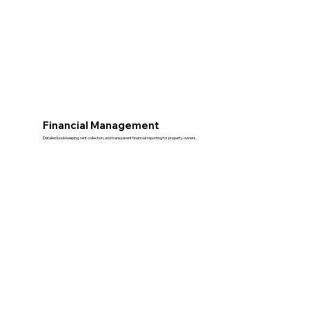
Financial Management
Detailed bookkeeping, rent collection, and transparent financial reporting for property owners.