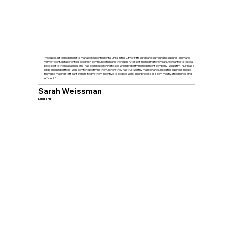
"We use Nulf Management to manage residential rental units in the City of Pittsburgh and surrounding suburbs. They are
very efficient, detail oriented, good with communication and thorough. After self-managing for 6 years, we wanted to take a
back seat to the headaches and I had been researching to see which property management company I would try - Nulf had a
large enough portfolio I was comfortable trying them. I knew they had trustworthy maintenance, I liked the business model
they use, making staff part owners to give them incentive to do good work. Their processes seem mostly streamlined and
efficient."
Sarah Weissman
Landlord