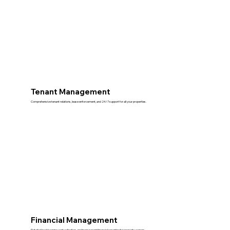
Tenant Management
Comprehensive tenant relations, lease enforcement, and 24/7 support for all your properties.
Financial Management
Detailed bookkeeping, rent collection, and transparent financial reporting for property owners.