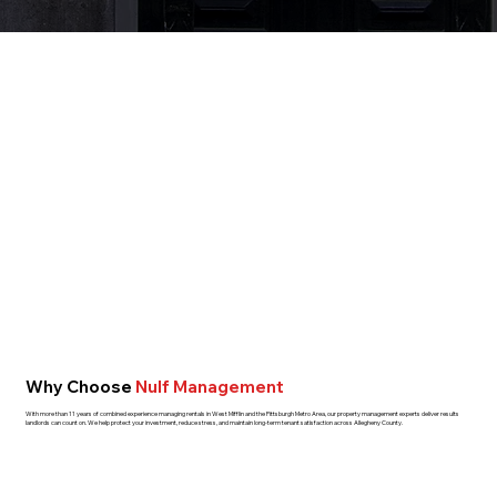
Why Choose
Nulf Management
With more than 11 years of combined experience managing rentals in West Mifflin and the Pittsburgh Metro Area, our property management experts deliver results
landlords can count on. We help protect your investment, reduce stress, and maintain long-term tenant satisfaction across Allegheny County.