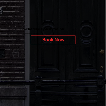
Schedule Consultation
Free property assessment
Book Now