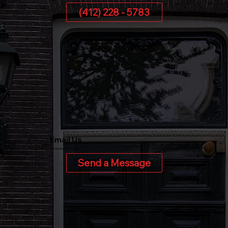
(412) 228 - 5783
Email Us
Get detailed information
Send a Message