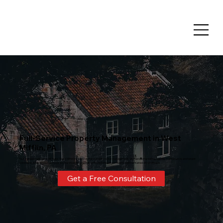
Full-Service Property Management in West
Mifflin, PA
Nulf Management Services helps West Mifflin property owners simplify rental management. We handle marketing, leasing, maintenance, and tenant
communication so you can focus on your investment goals while we keep your property well maintained and profitable.
Get a Free Consultation