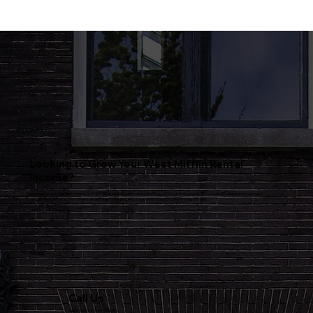
Looking to Grow Your West Mifflin Rental
Income?
Our property management experts in West Mifflin specialize in helping landlords achieve better returns. From routine maintenance to tenant
management, we take care of every detail to keep your property in excellent shape and performing strongly.
Call Us
Speak with our team directly