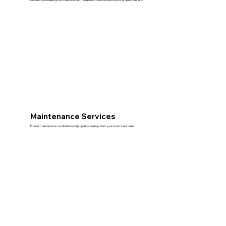
Maintenance Services
Prompt maintenance coordination and property care to protect your investment value.