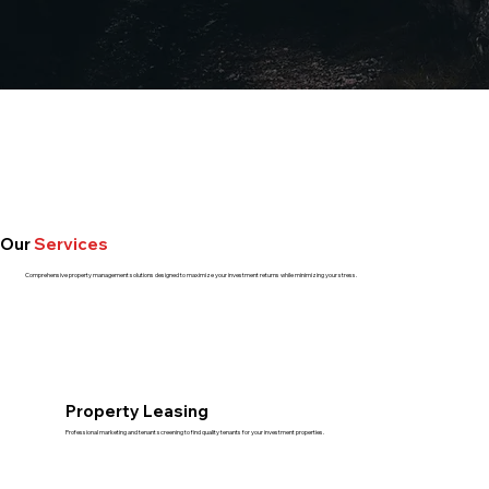
Our
Services
Comprehensive property management solutions designed to maximize your investment returns while minimizing your stress.
Property Leasing
Professional marketing and tenant screening to find quality tenants for your investment properties.