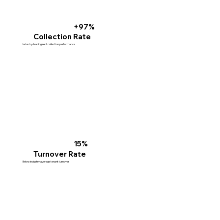
+97%
Collection Rate
Industry-leading rent collection performance
15%
Turnover Rate
Below industry average tenant turnover