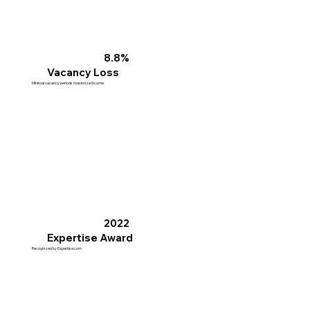
8.8%
Vacancy Loss
Minimal vacancy periods maximize income
2022
Expertise Award
Recognized by Expertise.com