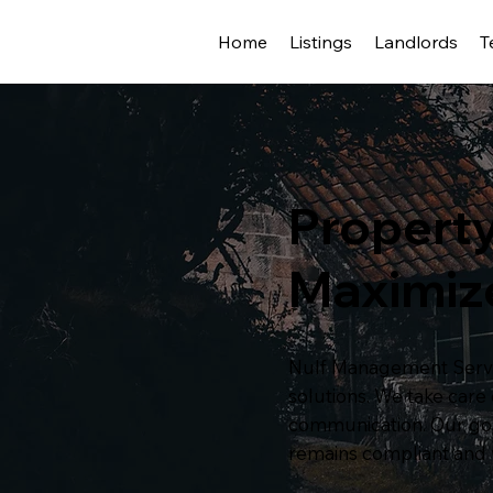
Home
Listings
Landlords
T
Propert
Maximiz
Nulf Management Servic
solutions. We take car
communication. Our goal
remains compliant and 