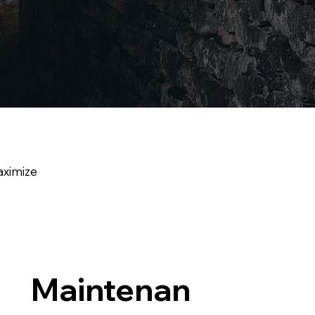
aximize
Maintenan