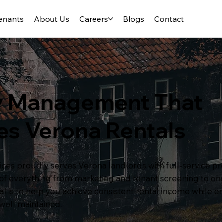
enants
About Us
Careers
Blogs
Contact
y Management That
es Verona Rentals
es proudly serves Verona landlords with full-service
e of everything from marketing and tenant screening to 
 is to help you achieve consistent rental income while 
well maintained.