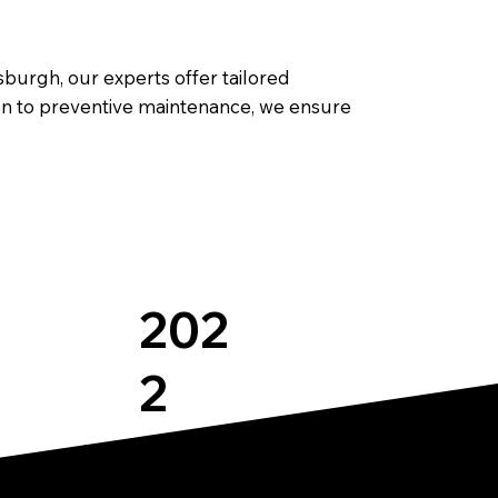
burgh, our experts offer tailored
ion to preventive maintenance, we ensure
202
2
Expertise