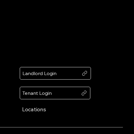
Award
Recognized by Expertise.com
Client
Portals
Landlord Login
Tenant Login
Locations