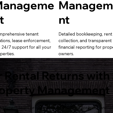
Manageme
Managem
t
nt
prehensive tenant
Detailed bookkeeping, rent
ations, lease enforcement,
collection, and transparent
 24/7 support for all your
financial reporting for prop
perties.
owners.
 Rental Returns with
roperty Management
gement team provides expert solutions for local landl