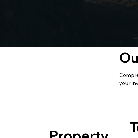
O
Compre
your in
T
Property