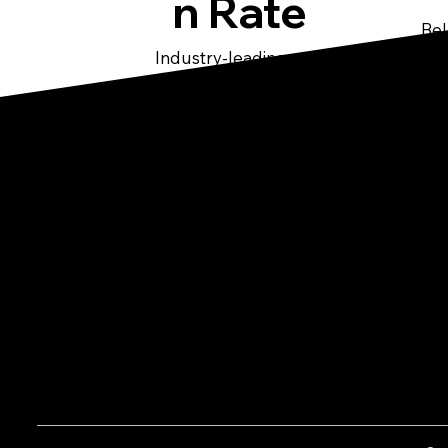
n Rate
Bel
ten
Industry-leading rent
collection performance
Co
Pittsburgh's Premier Property
Management Company offering high-
quality residential property
60
management services.
20
41
in
s.