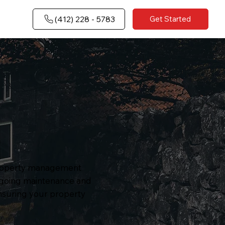
(​412) 228 - 5783
Get Started
 property management
ongoing maintenance and
ensuring your property