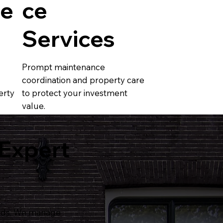
e
ce
Services
Prompt maintenance
coordination and property care
erty
to protect your investment
value.
 Expert
ords. We manage