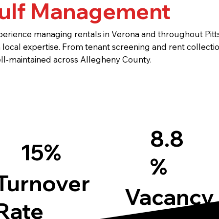
ulf Management
erience managing rentals in Verona and throughout Pitts
local expertise. From tenant screening and rent collect
ll-maintained across Allegheny County.
8.8
15%
%
Turnover
Vacancy
Rate