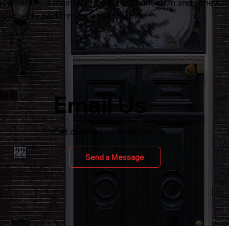
acement and maintenance to rent collection and renewals
e property performance year round.
Email Us
Get detailed information
Send a Message