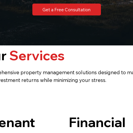
Get a Free Consultation
ur
Services
hensive property management solutions designed to m
vestment returns while minimizing your stress.
enant
Financial