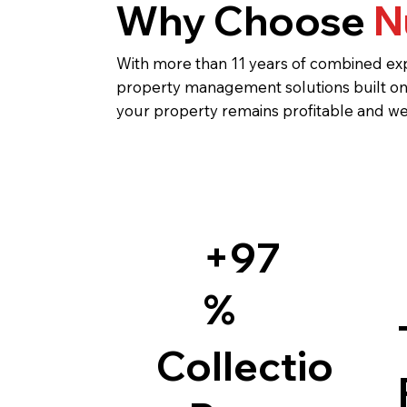
Why Choose
N
With more than 11 years of combined exp
property management solutions built on 
your property remains profitable and we
+97
%
Collectio