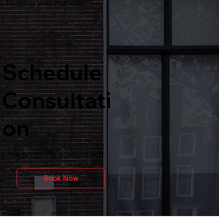
, helping you maintain
Schedule
Consultati
on
Free property assessment
Book Now