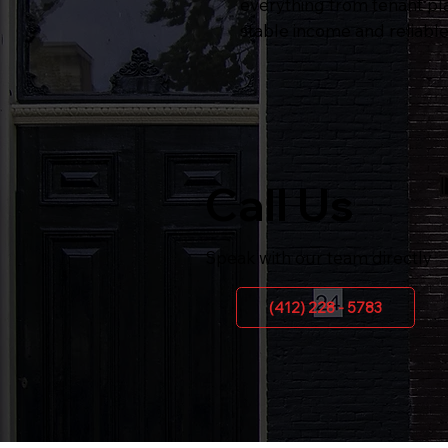
everything from tenant pl
stable income and reliabl
Call Us
Speak with our team directly
(412) 228 - 5783