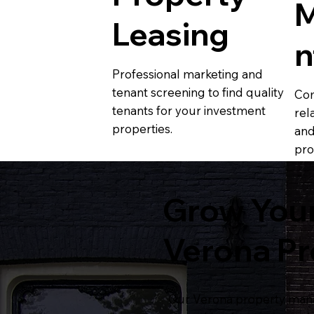
Leasing
n
Professional marketing and
tenant screening to find quality
Com
tenants for your investment
rel
properties.
and
pro
Grow Your
Verona P
Our Verona property mana