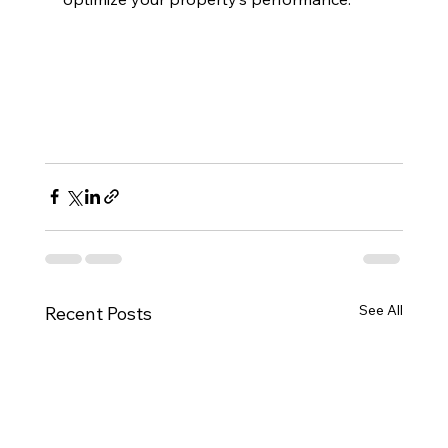
See All
Recent Posts