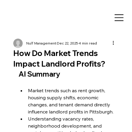
Nulf Management
Dec 22, 2025
4 min read
How Do Market Trends
Impact Landlord Profits?
AI Summary
Market trends such as rent growth, 
housing supply shifts, economic 
changes, and tenant demand directly 
influence landlord profits in Pittsburgh.
Understanding vacancy rates, 
neighborhood development, and 