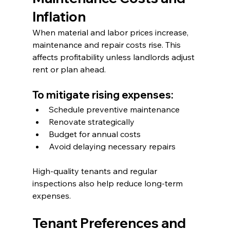
Inflation
When material and labor prices increase, 
maintenance and repair costs rise. This 
affects profitability unless landlords adjust 
rent or plan ahead.
To mitigate rising expenses:
Schedule preventive maintenance
Renovate strategically
Budget for annual costs
Avoid delaying necessary repairs
High-quality tenants and regular 
inspections also help reduce long-term 
expenses.
Tenant Preferences and 