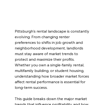
Pittsburgh's rental landscape is constantly 
evolving. From changing renter 
preferences to shifts in job growth and 
neighborhood development, landlords 
must stay aware of market trends to 
protect and maximize their profits. 
Whether you own a single-family rental, 
multifamily building, or student housing, 
understanding how broader market forces 
affect rental performance is essential for 
long-term success.
This guide breaks down the major market 
trends that influence profitability and how 