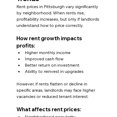
Rent prices in Pittsburgh vary significantly 
by neighborhood. When rents rise, 
profitability increases, but only if landlords 
understand how to price correctly.
How rent growth impacts 
profits:
Higher monthly income
Improved cash flow
Better return on investment
Ability to reinvest in upgrades
However, if rents flatten or decline in 
specific areas, landlords may face higher 
vacancies or reduced tenant interest.
What affects rent prices:
Neighborhood popularity