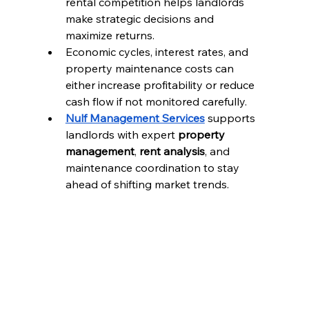
rental competition helps landlords 
make strategic decisions and 
maximize returns.
Economic cycles, interest rates, and 
property maintenance costs can 
either increase profitability or reduce 
cash flow if not monitored carefully.
Nulf Management Services
 supports 
landlords with expert 
property 
management
, 
rent analysis
, and 
maintenance coordination to stay 
ahead of shifting market trends.