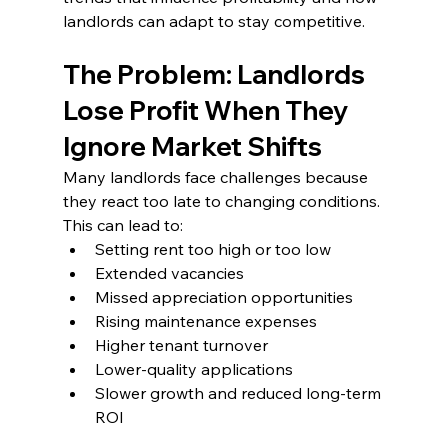
landlords can adapt to stay competitive.
The Problem: Landlords 
Lose Profit When They 
Ignore Market Shifts
Many landlords face challenges because 
they react too late to changing conditions. 
This can lead to:
Setting rent too high or too low
Extended vacancies
Missed appreciation opportunities
Rising maintenance expenses
Higher tenant turnover
Lower-quality applications
Slower growth and reduced long-term 
ROI