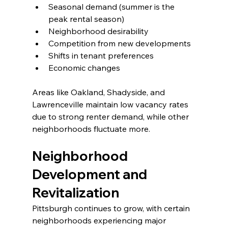
Seasonal demand (summer is the 
peak rental season)
Neighborhood desirability
Competition from new developments
Shifts in tenant preferences
Economic changes
Areas like Oakland, Shadyside, and 
Lawrenceville maintain low vacancy rates 
due to strong renter demand, while other 
neighborhoods fluctuate more.
Neighborhood 
Development and 
Revitalization
Pittsburgh continues to grow, with certain 
neighborhoods experiencing major 