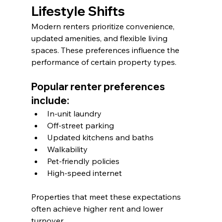
Lifestyle Shifts
Modern renters prioritize convenience, 
updated amenities, and flexible living 
spaces. These preferences influence the 
performance of certain property types.
Popular renter preferences 
include:
In-unit laundry
Off-street parking
Updated kitchens and baths
Walkability
Pet-friendly policies
High-speed internet
Properties that meet these expectations 
often achieve higher rent and lower 
turnover.