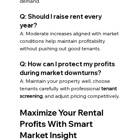
demand.
Q: Should I raise rent every 
year?
A: Moderate increases aligned with market 
conditions help maintain profitability 
without pushing out good tenants.
Q: How can I protect my profits 
during market downturns?
A: Maintain your property well, choose 
tenants carefully with professional 
tenant 
screening
, and adjust pricing competitively.
Maximize Your Rental 
Profits With Smart 
Market Insight