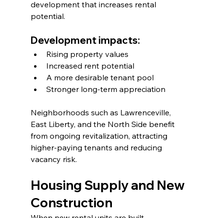
development that increases rental 
potential.
Development impacts:
Rising property values
Increased rent potential
A more desirable tenant pool
Stronger long-term appreciation
Neighborhoods such as Lawrenceville, 
East Liberty, and the North Side benefit 
from ongoing revitalization, attracting 
higher-paying tenants and reducing 
vacancy risk.
Housing Supply and New 
Construction
When new rental units are built, 