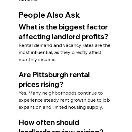
People Also Ask
What is the biggest factor 
affecting landlord profits?
Rental demand and vacancy rates are the 
most influential, as they directly affect 
monthly income.
Are Pittsburgh rental 
prices rising?
Yes. Many neighborhoods continue to 
experience steady rent growth due to job 
expansion and limited housing supply.
How often should 