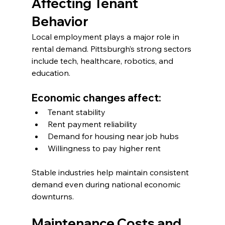
Affecting Tenant 
Behavior
Local employment plays a major role in 
rental demand. Pittsburgh’s strong sectors 
include tech, healthcare, robotics, and 
education.
Economic changes affect:
Tenant stability
Rent payment reliability
Demand for housing near job hubs
Willingness to pay higher rent
Stable industries help maintain consistent 
demand even during national economic 
downturns.
Maintenance Costs and 