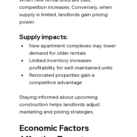
competition increases. Conversely, when 
supply is limited, landlords gain pricing 
power.
Supply impacts:
New apartment complexes may lower 
demand for older rentals
Limited inventory increases 
profitability for well-maintained units
Renovated properties gain a 
competitive advantage
Staying informed about upcoming 
construction helps landlords adjust 
marketing and pricing strategies.
Economic Factors 