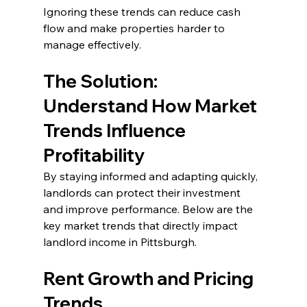
Ignoring these trends can reduce cash 
flow and make properties harder to 
manage effectively.
The Solution: 
Understand How Market 
Trends Influence 
Profitability
By staying informed and adapting quickly, 
landlords can protect their investment 
and improve performance. Below are the 
key market trends that directly impact 
landlord income in Pittsburgh.
Rent Growth and Pricing 
Trends