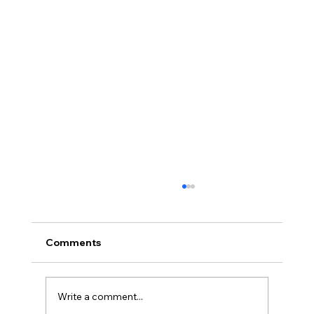
Comments
Write a comment...