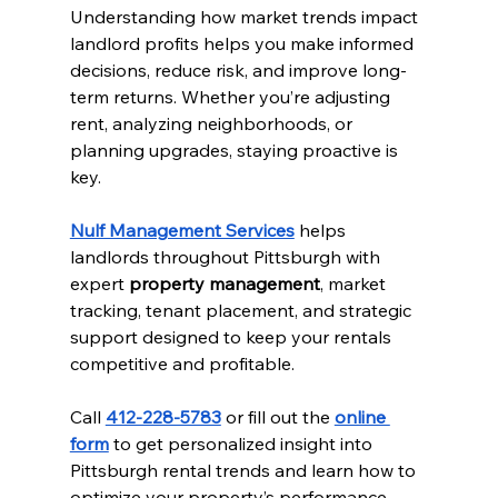
Understanding how market trends impact 
landlord profits helps you make informed 
decisions, reduce risk, and improve long-
term returns. Whether you’re adjusting 
rent, analyzing neighborhoods, or 
planning upgrades, staying proactive is 
key.
Nulf Management Services
 helps 
landlords throughout Pittsburgh with 
expert 
property management
, market 
tracking, tenant placement, and strategic 
support designed to keep your rentals 
competitive and profitable.
Call 
412-228-5783
 or fill out the 
online 
form
 to get personalized insight into 
Pittsburgh rental trends and learn how to 
optimize your property’s performance.