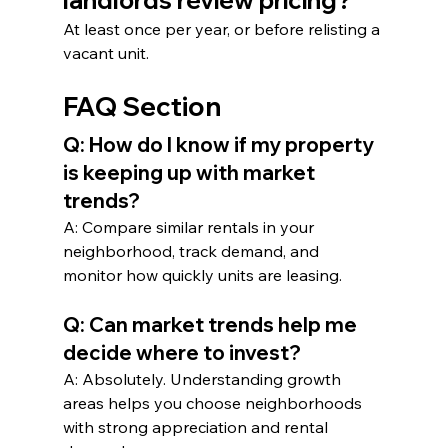
landlords review pricing?
At least once per year, or before relisting a 
vacant unit.
FAQ Section
Q: How do I know if my property 
is keeping up with market 
trends?
A: Compare similar rentals in your 
neighborhood, track demand, and 
monitor how quickly units are leasing.
Q: Can market trends help me 
decide where to invest?
A: Absolutely. Understanding growth 
areas helps you choose neighborhoods 
with strong appreciation and rental 