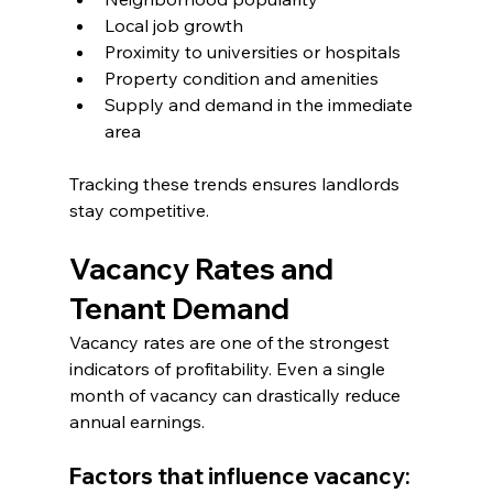
Local job growth
Proximity to universities or hospitals
Property condition and amenities
Supply and demand in the immediate 
area
Tracking these trends ensures landlords 
stay competitive.
Vacancy Rates and 
Tenant Demand
Vacancy rates are one of the strongest 
indicators of profitability. Even a single 
month of vacancy can drastically reduce 
annual earnings.
Factors that influence vacancy: