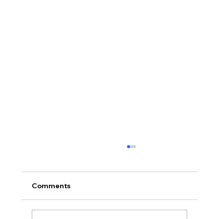
Comments