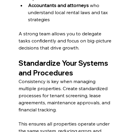
Accountants and attorneys
 who 
understand local rental laws and tax 
strategies
A strong team allows you to delegate 
tasks confidently and focus on big-picture 
decisions that drive growth.
Standardize Your Systems 
and Procedures
Consistency is key when managing 
multiple properties. Create standardized 
processes for tenant screening, lease 
agreements, maintenance approvals, and 
financial tracking.
This ensures all properties operate under 
the same system, reducing errors and 