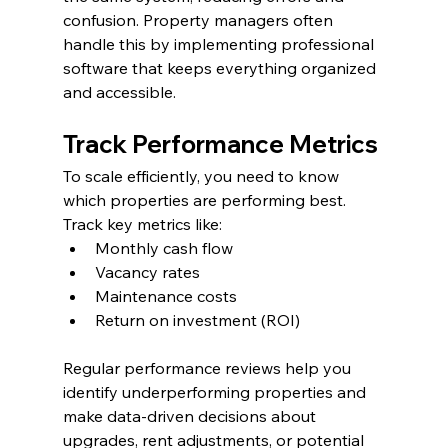
confusion. Property managers often 
handle this by implementing professional 
software that keeps everything organized 
and accessible.
Track Performance Metrics
To scale efficiently, you need to know 
which properties are performing best. 
Track key metrics like:
Monthly cash flow
Vacancy rates
Maintenance costs
Return on investment (ROI)
Regular performance reviews help you 
identify underperforming properties and 
make data-driven decisions about 
upgrades, rent adjustments, or potential 