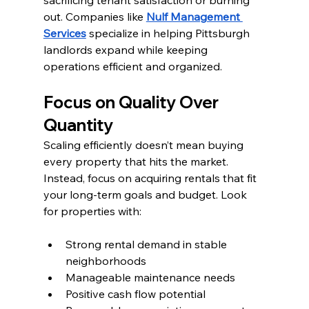
sacrificing tenant satisfaction or burning 
out. Companies like 
Nulf Management 
Services
 specialize in helping Pittsburgh 
landlords expand while keeping 
operations efficient and organized.
Focus on Quality Over 
Quantity
Scaling efficiently doesn’t mean buying 
every property that hits the market. 
Instead, focus on acquiring rentals that fit 
your long-term goals and budget. Look 
for properties with:
Strong rental demand in stable 
neighborhoods
Manageable maintenance needs
Positive cash flow potential