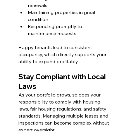
renewals
Maintaining properties in great 
condition
Responding promptly to 
maintenance requests
Happy tenants lead to consistent 
occupancy, which directly supports your 
ability to expand profitably.
Stay Compliant with Local 
Laws
As your portfolio grows, so does your 
responsibility to comply with housing 
laws, fair housing regulations, and safety 
standards. Managing multiple leases and 
inspections can become complex without 
expert oversight.