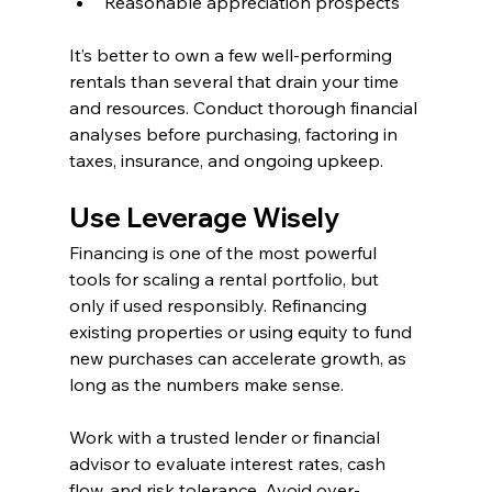
Reasonable appreciation prospects
It’s better to own a few well-performing 
rentals than several that drain your time 
and resources. Conduct thorough financial 
analyses before purchasing, factoring in 
taxes, insurance, and ongoing upkeep.
Use Leverage Wisely
Financing is one of the most powerful 
tools for scaling a rental portfolio, but 
only if used responsibly. Refinancing 
existing properties or using equity to fund 
new purchases can accelerate growth, as 
long as the numbers make sense.
Work with a trusted lender or financial 
advisor to evaluate interest rates, cash 
flow, and risk tolerance. Avoid over-