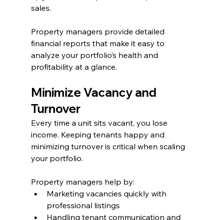
sales.
Property managers provide detailed 
financial reports that make it easy to 
analyze your portfolio’s health and 
profitability at a glance.
Minimize Vacancy and 
Turnover
Every time a unit sits vacant, you lose 
income. Keeping tenants happy and 
minimizing turnover is critical when scaling 
your portfolio.
Property managers help by:
Marketing vacancies quickly with 
professional listings
Handling tenant communication and 