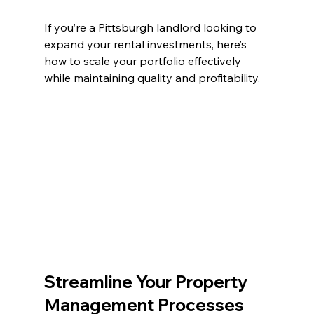
If you’re a Pittsburgh landlord looking to 
expand your rental investments, here’s 
how to scale your portfolio effectively 
while maintaining quality and profitability.
Streamline Your Property 
Management Processes