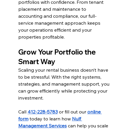
portfolios with confidence. From tenant 
placement and maintenance to 
accounting and compliance, our full-
service management approach keeps 
your operations efficient and your 
properties profitable.
Grow Your Portfolio the 
Smart Way
Scaling your rental business doesn’t have 
to be stressful. With the right systems, 
strategies, and management support, you 
can grow efficiently while protecting your 
investment.
Call 
412-228-5783
 or fill out our 
online 
form
 today to learn how 
Nulf 
Management Services
 can help you scale 