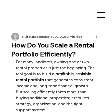
Nulf Management
Nov 20, 2025
3 min read
How Do You Scale a Rental
Portfolio Efficiently?
For many landlords, owning one or two 
rental properties is just the beginning. The 
real goal is to build a 
profitable, scalable 
rental portfolio
 that generates consistent 
income and long-term financial growth. 
But scaling efficiently takes more than 
buying additional properties; it requires 
strategy, organization, and the right 
support system.