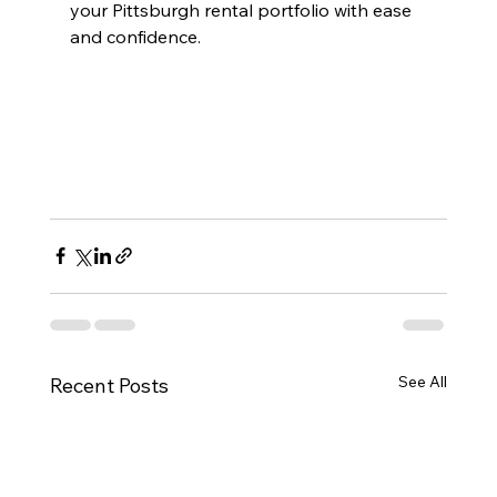
your Pittsburgh rental portfolio with ease 
and confidence.
See All
Recent Posts