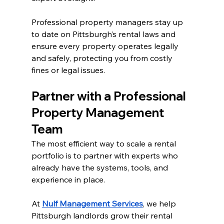
Professional property managers stay up 
to date on Pittsburgh’s rental laws and 
ensure every property operates legally 
and safely, protecting you from costly 
fines or legal issues.
Partner with a Professional 
Property Management 
Team
The most efficient way to scale a rental 
portfolio is to partner with experts who 
already have the systems, tools, and 
experience in place.
At 
Nulf Management Services
, we help 
Pittsburgh landlords grow their rental 