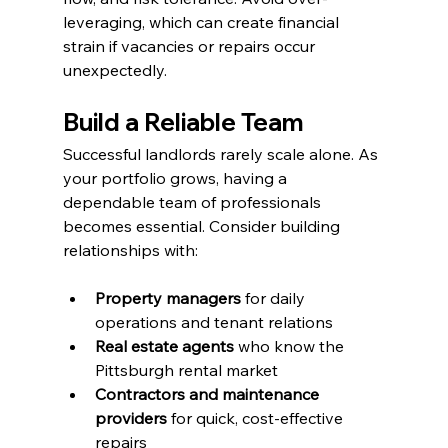
leveraging, which can create financial 
strain if vacancies or repairs occur 
unexpectedly.
Build a Reliable Team
Successful landlords rarely scale alone. As 
your portfolio grows, having a 
dependable team of professionals 
becomes essential. Consider building 
relationships with:
Property managers
 for daily 
operations and tenant relations
Real estate agents
 who know the 
Pittsburgh rental market
Contractors and maintenance 
providers
 for quick, cost-effective 
repairs