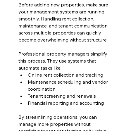
Before adding new properties, make sure 
your management systems are running 
smoothly. Handling rent collection, 
maintenance, and tenant communication 
across multiple properties can quickly 
become overwhelming without structure.
Professional property managers simplify 
this process. They use systems that 
automate tasks like:
Online rent collection and tracking
Maintenance scheduling and vendor 
coordination
Tenant screening and renewals
Financial reporting and accounting
By streamlining operations, you can 
manage more properties without 