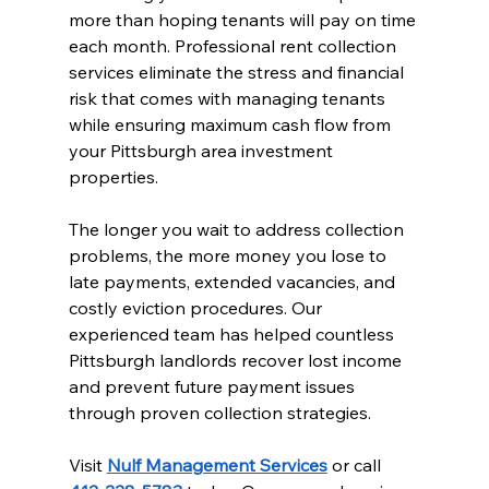
more than hoping tenants will pay on time 
each month. Professional rent collection 
services eliminate the stress and financial 
risk that comes with managing tenants 
while ensuring maximum cash flow from 
your Pittsburgh area investment 
properties.
The longer you wait to address collection 
problems, the more money you lose to 
late payments, extended vacancies, and 
costly eviction procedures. Our 
experienced team has helped countless 
Pittsburgh landlords recover lost income 
and prevent future payment issues 
through proven collection strategies.
Visit 
Nulf Management Services
 or call 