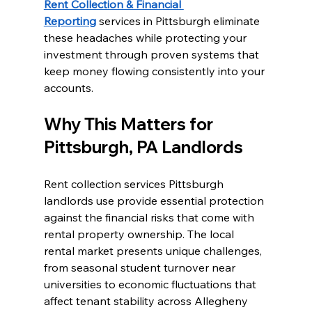
Rent Collection & Financial 
Reporting
 services in Pittsburgh eliminate 
these headaches while protecting your 
investment through proven systems that 
keep money flowing consistently into your 
accounts.
Why This Matters for 
Pittsburgh, PA Landlords
Rent collection services Pittsburgh 
landlords use provide essential protection 
against the financial risks that come with 
rental property ownership. The local 
rental market presents unique challenges, 
from seasonal student turnover near 
universities to economic fluctuations that 
affect tenant stability across Allegheny 