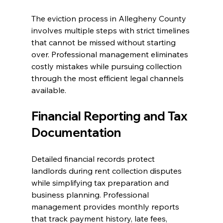
The eviction process in Allegheny County 
involves multiple steps with strict timelines 
that cannot be missed without starting 
over. Professional management eliminates 
costly mistakes while pursuing collection 
through the most efficient legal channels 
available.
Financial Reporting and Tax 
Documentation
Detailed financial records protect 
landlords during rent collection disputes 
while simplifying tax preparation and 
business planning. Professional 
management provides monthly reports 
that track payment history, late fees, 