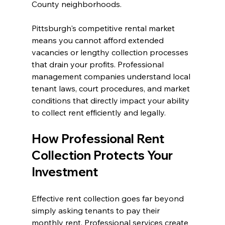
County neighborhoods.
Pittsburgh's competitive rental market 
means you cannot afford extended 
vacancies or lengthy collection processes 
that drain your profits. Professional 
management companies understand local 
tenant laws, court procedures, and market 
conditions that directly impact your ability 
to collect rent efficiently and legally.
How Professional Rent 
Collection Protects Your 
Investment
Effective rent collection goes far beyond 
simply asking tenants to pay their 
monthly rent. Professional services create 