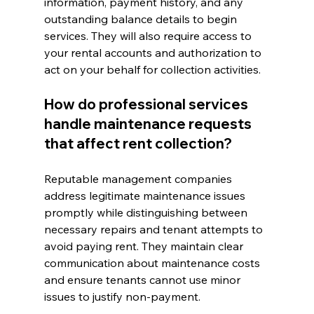
information, payment history, and any 
outstanding balance details to begin 
services. They will also require access to 
your rental accounts and authorization to 
act on your behalf for collection activities.
How do professional services 
handle maintenance requests 
that affect rent collection?
Reputable management companies 
address legitimate maintenance issues 
promptly while distinguishing between 
necessary repairs and tenant attempts to 
avoid paying rent. They maintain clear 
communication about maintenance costs 
and ensure tenants cannot use minor 
issues to justify non-payment.