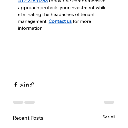
412-228-5783
 today. Our comprehensive 
approach protects your investment while 
eliminating the headaches of tenant 
management. 
Contact us
 for more 
information.
See All
Recent Posts