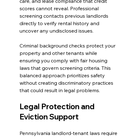
care, and lease compliance that credit 
scores cannot reveal. Professional 
screening contacts previous landlords 
directly to verify rental history and 
uncover any undisclosed issues.
Criminal background checks protect your 
property and other tenants while 
ensuring you comply with fair housing 
laws that govern screening criteria. This 
balanced approach prioritizes safety 
without creating discriminatory practices 
that could result in legal problems.
Legal Protection and 
Eviction Support
Pennsylvania landlord-tenant laws require 