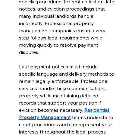
specific procedures for rent collection, late 
notices, and eviction proceedings that 
many individual landlords handle 
incorrectly. Professional property 
management companies ensure every 
step follows legal requirements while 
moving quickly to resolve payment 
disputes.
Late payment notices must include 
specific language and delivery methods to 
remain legally enforceable. Professional 
services handle these communications 
properly while maintaining detailed 
records that support your position if 
eviction becomes necessary. 
Residential 
Property Management
 teams understand 
court procedures and can represent your 
interests throughout the legal process.