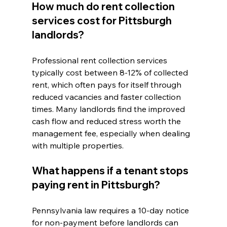
How much do rent collection 
services cost for Pittsburgh 
landlords?
Professional rent collection services 
typically cost between 8-12% of collected 
rent, which often pays for itself through 
reduced vacancies and faster collection 
times. Many landlords find the improved 
cash flow and reduced stress worth the 
management fee, especially when dealing 
with multiple properties.
What happens if a tenant stops 
paying rent in Pittsburgh?
Pennsylvania law requires a 10-day notice 
for non-payment before landlords can 