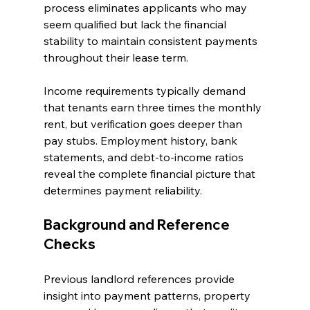
process eliminates applicants who may 
seem qualified but lack the financial 
stability to maintain consistent payments 
throughout their lease term.
Income requirements typically demand 
that tenants earn three times the monthly 
rent, but verification goes deeper than 
pay stubs. Employment history, bank 
statements, and debt-to-income ratios 
reveal the complete financial picture that 
determines payment reliability.
Background and Reference 
Checks
Previous landlord references provide 
insight into payment patterns, property 