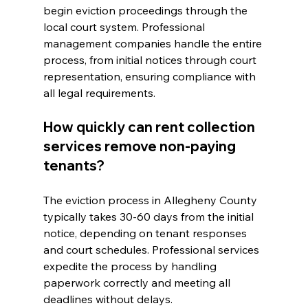
begin eviction proceedings through the 
local court system. Professional 
management companies handle the entire 
process, from initial notices through court 
representation, ensuring compliance with 
all legal requirements.
How quickly can rent collection 
services remove non-paying 
tenants?
The eviction process in Allegheny County 
typically takes 30-60 days from the initial 
notice, depending on tenant responses 
and court schedules. Professional services 
expedite the process by handling 
paperwork correctly and meeting all 
deadlines without delays.