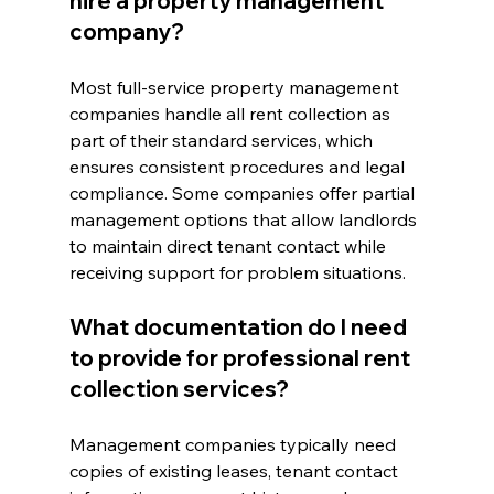
hire a property management 
company?
Most full-service property management 
companies handle all rent collection as 
part of their standard services, which 
ensures consistent procedures and legal 
compliance. Some companies offer partial 
management options that allow landlords 
to maintain direct tenant contact while 
receiving support for problem situations.
What documentation do I need 
to provide for professional rent 
collection services?
Management companies typically need 
copies of existing leases, tenant contact 