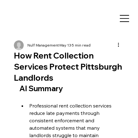
Nulf Management
May 13
5 min read
How Rent Collection
Services Protect Pittsburgh
Landlords
AI Summary
Professional rent collection services 
reduce late payments through 
consistent enforcement and 
automated systems that many 
landlords struggle to maintain 