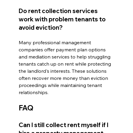
Do rent collection services 
work with problem tenants to 
avoid eviction?
Many professional management 
companies offer payment plan options 
and mediation services to help struggling 
tenants catch up on rent while protecting 
the landlord's interests. These solutions 
often recover more money than eviction 
proceedings while maintaining tenant 
relationships.
FAQ
Can I still collect rent myself if I 