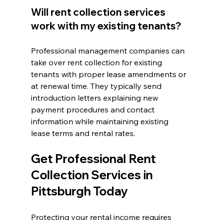
Will rent collection services 
work with my existing tenants?
Professional management companies can 
take over rent collection for existing 
tenants with proper lease amendments or 
at renewal time. They typically send 
introduction letters explaining new 
payment procedures and contact 
information while maintaining existing 
lease terms and rental rates.
Get Professional Rent 
Collection Services in 
Pittsburgh Today
Protecting your rental income requires 