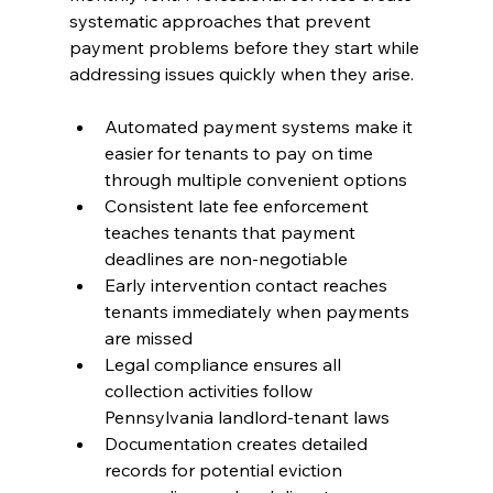
systematic approaches that prevent 
payment problems before they start while 
addressing issues quickly when they arise.
Automated payment systems make it 
easier for tenants to pay on time 
through multiple convenient options
Consistent late fee enforcement 
teaches tenants that payment 
deadlines are non-negotiable
Early intervention contact reaches 
tenants immediately when payments 
are missed
Legal compliance ensures all 
collection activities follow 
Pennsylvania landlord-tenant laws
Documentation creates detailed 
records for potential eviction 