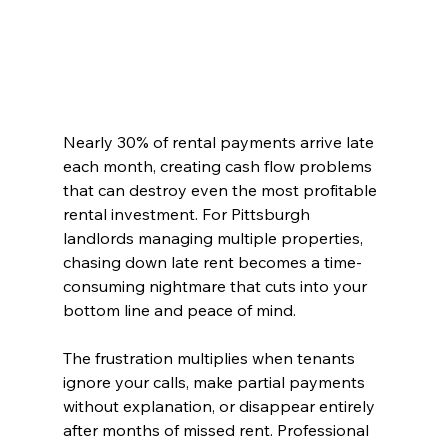
Nearly 30% of rental payments arrive late 
each month, creating cash flow problems 
that can destroy even the most profitable 
rental investment. For Pittsburgh 
landlords managing multiple properties, 
chasing down late rent becomes a time-
consuming nightmare that cuts into your 
bottom line and peace of mind.
The frustration multiplies when tenants 
ignore your calls, make partial payments 
without explanation, or disappear entirely 
after months of missed rent. Professional 