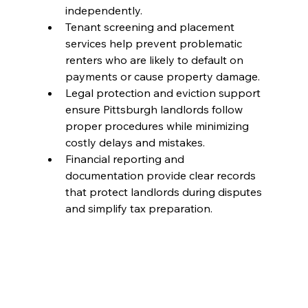
independently.
Tenant screening and placement 
services help prevent problematic 
renters who are likely to default on 
payments or cause property damage.
Legal protection and eviction support 
ensure Pittsburgh landlords follow 
proper procedures while minimizing 
costly delays and mistakes.
Financial reporting and 
documentation provide clear records 
that protect landlords during disputes 
and simplify tax preparation.