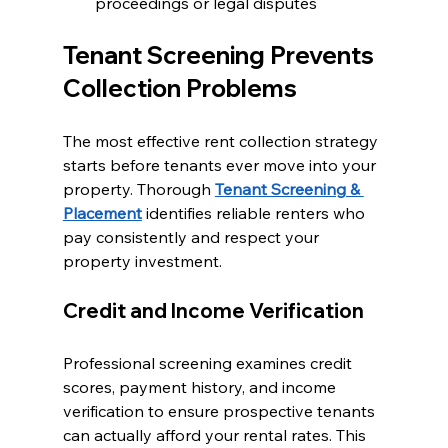
proceedings or legal disputes
Tenant Screening Prevents 
Collection Problems
The most effective rent collection strategy 
starts before tenants ever move into your 
property. Thorough 
Tenant Screening & 
Placement
 identifies reliable renters who 
pay consistently and respect your 
property investment.
Credit and Income Verification
Professional screening examines credit 
scores, payment history, and income 
verification to ensure prospective tenants 
can actually afford your rental rates. This 