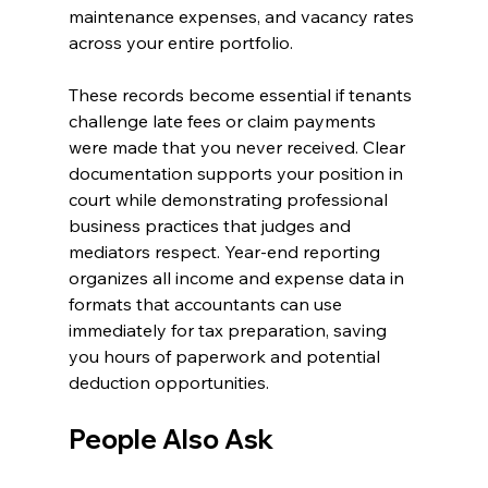
maintenance expenses, and vacancy rates 
across your entire portfolio.
These records become essential if tenants 
challenge late fees or claim payments 
were made that you never received. Clear 
documentation supports your position in 
court while demonstrating professional 
business practices that judges and 
mediators respect. Year-end reporting 
organizes all income and expense data in 
formats that accountants can use 
immediately for tax preparation, saving 
you hours of paperwork and potential 
deduction opportunities.
People Also Ask