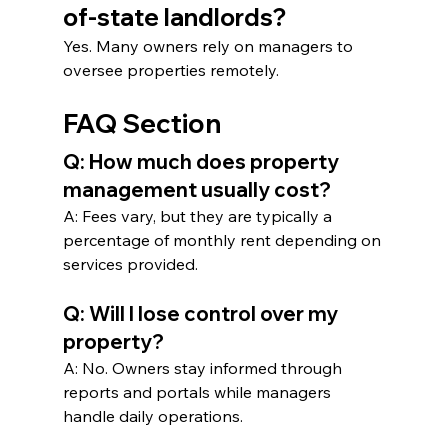
of-state landlords?
Yes. Many owners rely on managers to 
oversee properties remotely.
FAQ Section
Q: How much does property 
management usually cost?
A: Fees vary, but they are typically a 
percentage of monthly rent depending on 
services provided.
Q: Will I lose control over my 
property?
A: No. Owners stay informed through 
reports and portals while managers 
handle daily operations.