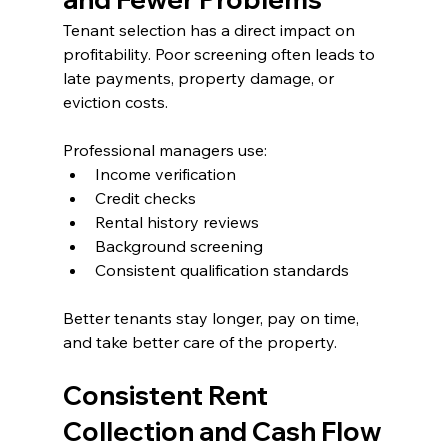
Tenant selection has a direct impact on 
profitability. Poor screening often leads to 
late payments, property damage, or 
eviction costs.
Professional managers use:
Income verification
Credit checks
Rental history reviews
Background screening
Consistent qualification standards
Better tenants stay longer, pay on time, 
and take better care of the property.
Consistent Rent 
Collection and Cash Flow