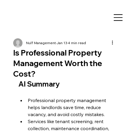
Nulf Management
Jan 13
4 min read
Is Professional Property
Management Worth the
Cost?
AI Summary
Professional property management 
helps landlords save time, reduce 
vacancy, and avoid costly mistakes.
Services like tenant screening, rent 
collection, maintenance coordination, 