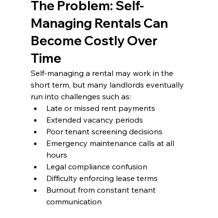
The Problem: Self-
Managing Rentals Can 
Become Costly Over 
Time
Self-managing a rental may work in the 
short term, but many landlords eventually 
run into challenges such as:
Late or missed rent payments
Extended vacancy periods
Poor tenant screening decisions
Emergency maintenance calls at all 
hours
Legal compliance confusion
Difficulty enforcing lease terms
Burnout from constant tenant 
communication