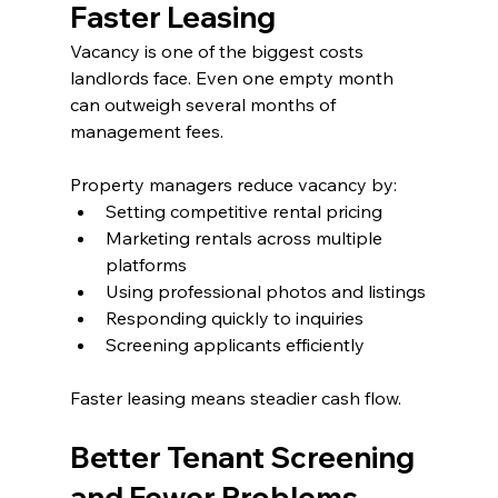
Faster Leasing
Vacancy is one of the biggest costs 
landlords face. Even one empty month 
can outweigh several months of 
management fees.
Property managers reduce vacancy by:
Setting competitive rental pricing
Marketing rentals across multiple 
platforms
Using professional photos and listings
Responding quickly to inquiries
Screening applicants efficiently
Faster leasing means steadier cash flow.
Better Tenant Screening 
and Fewer Problems