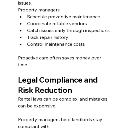
issues.
Property managers:
Schedule preventive maintenance
Coordinate reliable vendors
Catch issues early through inspections
Track repair history
Control maintenance costs
Proactive care often saves money over 
time.
Legal Compliance and 
Risk Reduction
Rental laws can be complex, and mistakes 
can be expensive.
Property managers help landlords stay 
compliant with: