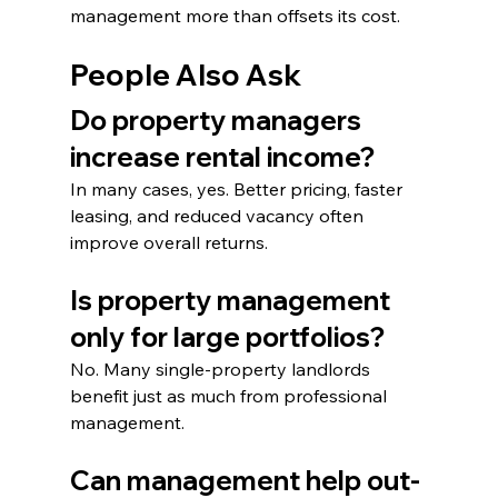
management more than offsets its cost.
People Also Ask
Do property managers 
increase rental income?
In many cases, yes. Better pricing, faster 
leasing, and reduced vacancy often 
improve overall returns.
Is property management 
only for large portfolios?
No. Many single-property landlords 
benefit just as much from professional 
management.
Can management help out-