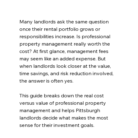
Many landlords ask the same question 
once their rental portfolio grows or 
responsibilities increase. Is professional 
property management really worth the 
cost? At first glance, management fees 
may seem like an added expense. But 
when landlords look closer at the value, 
time savings, and risk reduction involved, 
the answer is often yes.
This guide breaks down the real cost 
versus value of professional property 
management and helps Pittsburgh 
landlords decide what makes the most 
sense for their investment goals.