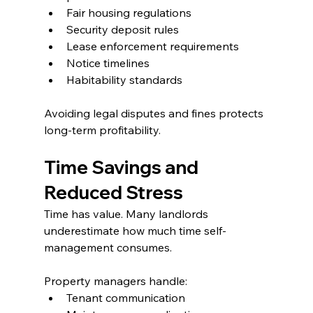
Fair housing regulations
Security deposit rules
Lease enforcement requirements
Notice timelines
Habitability standards
Avoiding legal disputes and fines protects 
long-term profitability.
Time Savings and 
Reduced Stress
Time has value. Many landlords 
underestimate how much time self-
management consumes.
Property managers handle:
Tenant communication