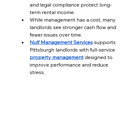
and legal compliance protect long-
term rental income.
While management has a cost, many 
landlords see stronger cash flow and 
fewer issues over time.
Nulf Management Services
 supports 
Pittsburgh landlords with full-service 
property management
 designed to 
improve performance and reduce 
stress.