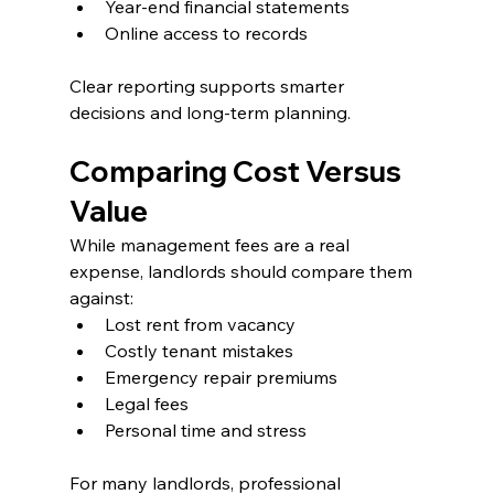
Year-end financial statements
Online access to records
Clear reporting supports smarter 
decisions and long-term planning.
Comparing Cost Versus 
Value
While management fees are a real 
expense, landlords should compare them 
against:
Lost rent from vacancy
Costly tenant mistakes
Emergency repair premiums
Legal fees
Personal time and stress
For many landlords, professional 