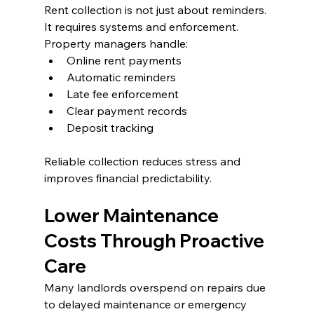
Rent collection is not just about reminders. 
It requires systems and enforcement.
Property managers handle:
Online rent payments
Automatic reminders
Late fee enforcement
Clear payment records
Deposit tracking
Reliable collection reduces stress and 
improves financial predictability.
Lower Maintenance 
Costs Through Proactive 
Care
Many landlords overspend on repairs due 
to delayed maintenance or emergency 