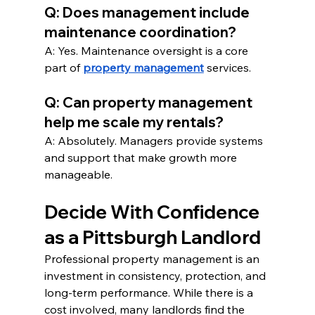
Q: Does management include 
maintenance coordination?
A: Yes. Maintenance oversight is a core 
part of 
property management
 services.
Q: Can property management 
help me scale my rentals?
A: Absolutely. Managers provide systems 
and support that make growth more 
manageable.
Decide With Confidence 
as a Pittsburgh Landlord
Professional property management is an 
investment in consistency, protection, and 
long-term performance. While there is a 
cost involved, many landlords find the 