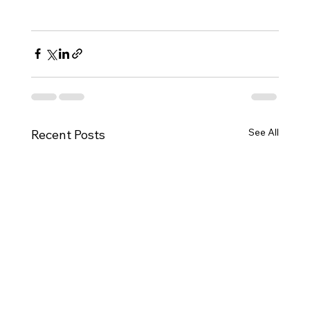
See All
Recent Posts