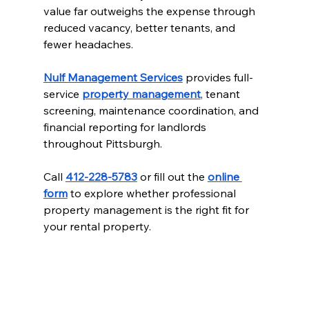
value far outweighs the expense through 
reduced vacancy, better tenants, and 
fewer headaches.
Nulf Management Services
 provides full-
service 
property management
, tenant 
screening, maintenance coordination, and 
financial reporting for landlords 
throughout Pittsburgh.
Call 
412-228-5783
 or fill out the 
online 
form
 to explore whether professional 
property management is the right fit for 
your rental property.