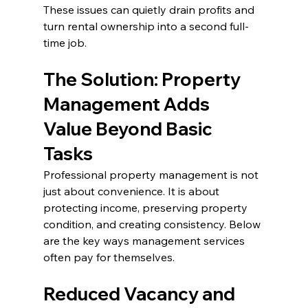
These issues can quietly drain profits and 
turn rental ownership into a second full-
time job.
The Solution: Property 
Management Adds 
Value Beyond Basic 
Tasks
Professional property management is not 
just about convenience. It is about 
protecting income, preserving property 
condition, and creating consistency. Below 
are the key ways management services 
often pay for themselves.
Reduced Vacancy and 