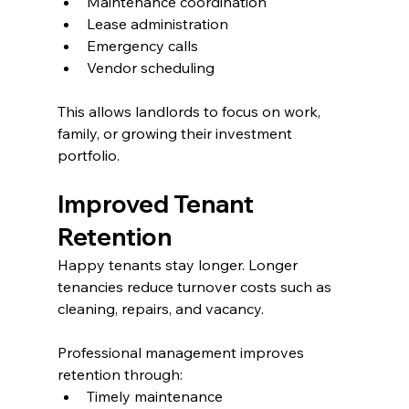
Maintenance coordination
Lease administration
Emergency calls
Vendor scheduling
This allows landlords to focus on work, 
family, or growing their investment 
portfolio.
Improved Tenant 
Retention
Happy tenants stay longer. Longer 
tenancies reduce turnover costs such as 
cleaning, repairs, and vacancy.
Professional management improves 
retention through:
Timely maintenance