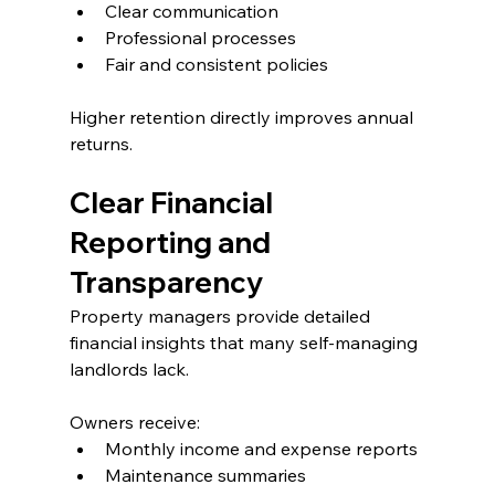
Clear communication
Professional processes
Fair and consistent policies
Higher retention directly improves annual 
returns.
Clear Financial 
Reporting and 
Transparency
Property managers provide detailed 
financial insights that many self-managing 
landlords lack.
Owners receive:
Monthly income and expense reports
Maintenance summaries