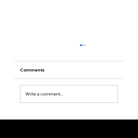
Comments
Write a comment...
How Professional Property
Management Protects Your
Investment in Allegheny County