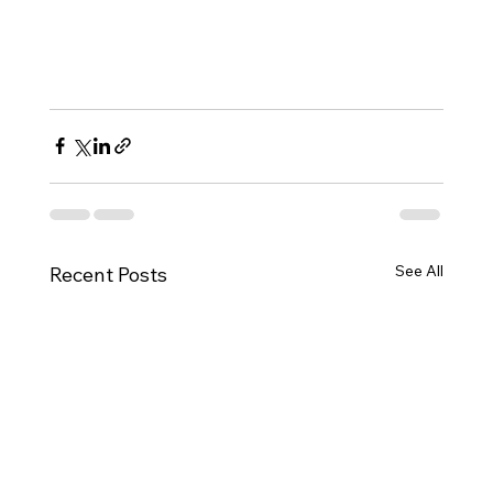
See All
Recent Posts