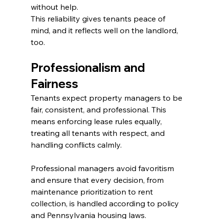
without help.
This reliability gives tenants peace of 
mind, and it reflects well on the landlord, 
too.
Professionalism and 
Fairness
Tenants expect property managers to be 
fair, consistent, and professional. This 
means enforcing lease rules equally, 
treating all tenants with respect, and 
handling conflicts calmly.
Professional managers avoid favoritism 
and ensure that every decision, from 
maintenance prioritization to rent 
collection, is handled according to policy 
and Pennsylvania housing laws.