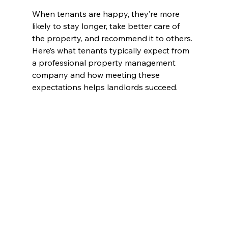
When tenants are happy, they’re more 
likely to stay longer, take better care of 
the property, and recommend it to others. 
Here’s what tenants typically expect from 
a professional property management 
company and how meeting these 
expectations helps landlords succeed.