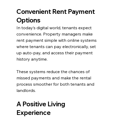
Convenient Rent Payment 
Options
In today’s digital world, tenants expect 
convenience. Property managers make 
rent payment simple with online systems 
where tenants can pay electronically, set 
up auto-pay, and access their payment 
history anytime.
These systems reduce the chances of 
missed payments and make the rental 
process smoother for both tenants and 
landlords.
A Positive Living 
Experience