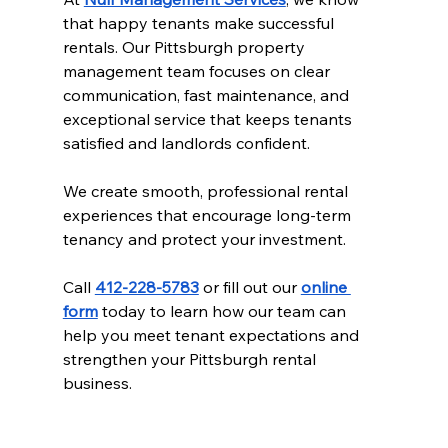
that happy tenants make successful 
rentals. Our Pittsburgh property 
management team focuses on clear 
communication, fast maintenance, and 
exceptional service that keeps tenants 
satisfied and landlords confident.
We create smooth, professional rental 
experiences that encourage long-term 
tenancy and protect your investment.
Call 
412-228-5783
 or fill out our 
online 
form
 today to learn how our team can 
help you meet tenant expectations and 
strengthen your Pittsburgh rental 
business.