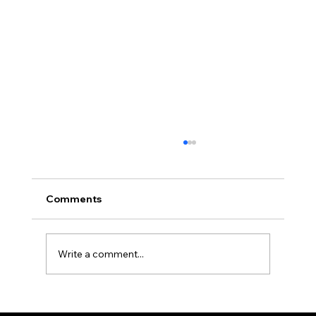
Comments
Write a comment...
How Professional Property