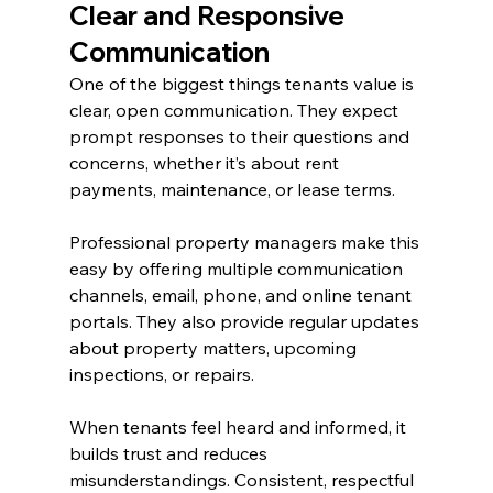
Clear and Responsive 
Communication
One of the biggest things tenants value is 
clear, open communication. They expect 
prompt responses to their questions and 
concerns, whether it’s about rent 
payments, maintenance, or lease terms.
Professional property managers make this 
easy by offering multiple communication 
channels, email, phone, and online tenant 
portals. They also provide regular updates 
about property matters, upcoming 
inspections, or repairs.
When tenants feel heard and informed, it 
builds trust and reduces 
misunderstandings. Consistent, respectful 