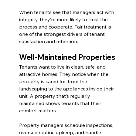
When tenants see that managers act with 
integrity, they’re more likely to trust the 
process and cooperate. Fair treatment is 
one of the strongest drivers of tenant 
satisfaction and retention.
Well-Maintained Properties
Tenants want to live in clean, safe, and 
attractive homes. They notice when the 
property is cared for, from the 
landscaping to the appliances inside their 
unit. A property that’s regularly 
maintained shows tenants that their 
comfort matters.
Property managers schedule inspections, 
oversee routine upkeep, and handle 