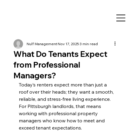
Nulf Management
Nov 17, 2025
3 min read
What Do Tenants Expect
from Professional
Managers?
Today’s renters expect more than just a 
roof over their heads; they want a smooth, 
reliable, and stress-free living experience. 
For Pittsburgh landlords, that means 
working with professional property 
managers who know how to meet and 
exceed tenant expectations.