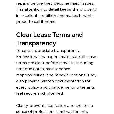
repairs before they become major issues. 
This attention to detail keeps the property 
in excellent condition and makes tenants 
proud to call it home.
Clear Lease Terms and 
Transparency
Tenants appreciate transparency. 
Professional managers make sure all lease 
terms are clear before move-in, including 
rent due dates, maintenance 
responsibilities, and renewal options. They 
also provide written documentation for 
every policy and change, helping tenants 
feel secure and informed.
Clarity prevents confusion and creates a 
sense of professionalism that tenants 