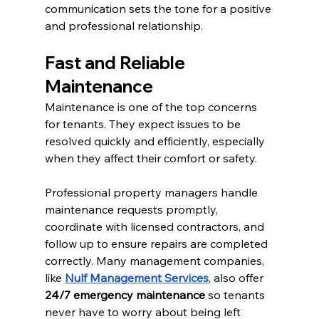
communication sets the tone for a positive 
and professional relationship.
Fast and Reliable 
Maintenance
Maintenance is one of the top concerns 
for tenants. They expect issues to be 
resolved quickly and efficiently, especially 
when they affect their comfort or safety.
Professional property managers handle 
maintenance requests promptly, 
coordinate with licensed contractors, and 
follow up to ensure repairs are completed 
correctly. Many management companies, 
like 
Nulf Management Services
, also offer 
24/7 emergency maintenance
 so tenants 
never have to worry about being left 