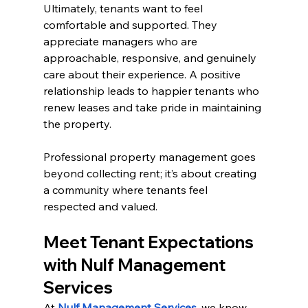
Ultimately, tenants want to feel 
comfortable and supported. They 
appreciate managers who are 
approachable, responsive, and genuinely 
care about their experience. A positive 
relationship leads to happier tenants who 
renew leases and take pride in maintaining 
the property.
Professional property management goes 
beyond collecting rent; it’s about creating 
a community where tenants feel 
respected and valued.
Meet Tenant Expectations 
with Nulf Management 
Services
At 
Nulf Management Services
, we know 