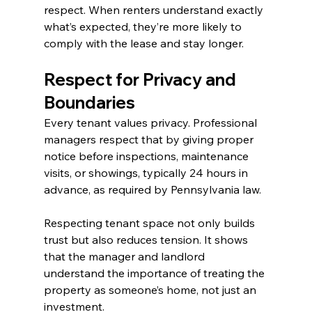
respect. When renters understand exactly 
what’s expected, they’re more likely to 
comply with the lease and stay longer.
Respect for Privacy and 
Boundaries
Every tenant values privacy. Professional 
managers respect that by giving proper 
notice before inspections, maintenance 
visits, or showings, typically 24 hours in 
advance, as required by Pennsylvania law.
Respecting tenant space not only builds 
trust but also reduces tension. It shows 
that the manager and landlord 
understand the importance of treating the 
property as someone’s home, not just an 
investment.