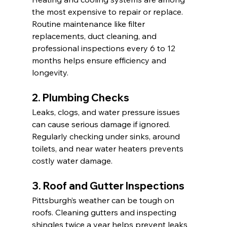
the most expensive to repair or replace. 
Routine maintenance like filter 
replacements, duct cleaning, and 
professional inspections every 6 to 12 
months helps ensure efficiency and 
longevity.
2. Plumbing Checks
Leaks, clogs, and water pressure issues 
can cause serious damage if ignored. 
Regularly checking under sinks, around 
toilets, and near water heaters prevents 
costly water damage.
3. Roof and Gutter Inspections
Pittsburgh’s weather can be tough on 
roofs. Cleaning gutters and inspecting 
shingles twice a year helps prevent leaks 