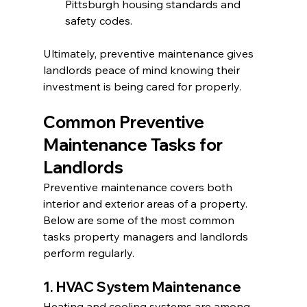
Pittsburgh housing standards and 
safety codes.
Ultimately, preventive maintenance gives 
landlords peace of mind knowing their 
investment is being cared for properly.
Common Preventive 
Maintenance Tasks for 
Landlords
Preventive maintenance covers both 
interior and exterior areas of a property. 
Below are some of the most common 
tasks property managers and landlords 
perform regularly.
1. HVAC System Maintenance
Heating and cooling systems are among 