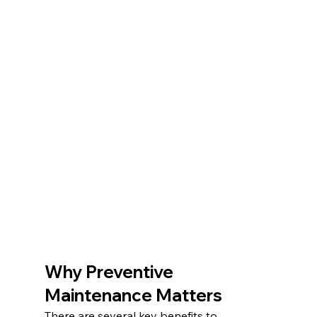
Why Preventive 
Maintenance Matters
There are several key benefits to 