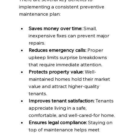
implementing a consistent preventive 
maintenance plan:
Saves money over time:
 Small, 
inexpensive fixes can prevent major 
repairs.
Reduces emergency calls:
 Proper 
upkeep limits surprise breakdowns 
that require immediate attention.
Protects property value:
 Well-
maintained homes hold their market 
value and attract higher-quality 
tenants.
Improves tenant satisfaction:
 Tenants 
appreciate living in a safe, 
comfortable, and well-cared-for home.
Ensures legal compliance:
 Staying on 
top of maintenance helps meet 