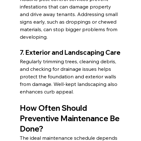
infestations that can damage property 
and drive away tenants. Addressing small 
signs early, such as droppings or chewed 
materials, can stop bigger problems from 
developing.
7. Exterior and Landscaping Care
Regularly trimming trees, cleaning debris, 
and checking for drainage issues helps 
protect the foundation and exterior walls 
from damage. Well-kept landscaping also 
enhances curb appeal.
How Often Should 
Preventive Maintenance Be 
Done?
The ideal maintenance schedule depends 