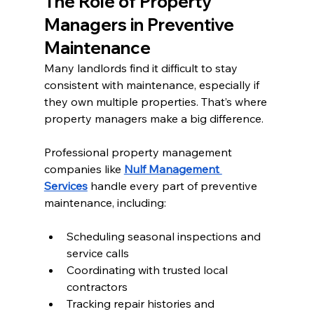
The Role of Property 
Managers in Preventive 
Maintenance
Many landlords find it difficult to stay 
consistent with maintenance, especially if 
they own multiple properties. That’s where 
property managers make a big difference.
Professional property management 
companies like 
Nulf Management 
Services
 handle every part of preventive 
maintenance, including:
Scheduling seasonal inspections and 
service calls
Coordinating with trusted local 
contractors
Tracking repair histories and 