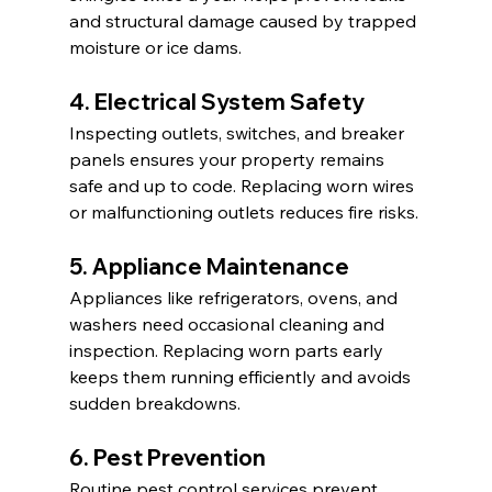
and structural damage caused by trapped 
moisture or ice dams.
4. Electrical System Safety
Inspecting outlets, switches, and breaker 
panels ensures your property remains 
safe and up to code. Replacing worn wires 
or malfunctioning outlets reduces fire risks.
5. Appliance Maintenance
Appliances like refrigerators, ovens, and 
washers need occasional cleaning and 
inspection. Replacing worn parts early 
keeps them running efficiently and avoids 
sudden breakdowns.
6. Pest Prevention
Routine pest control services prevent 