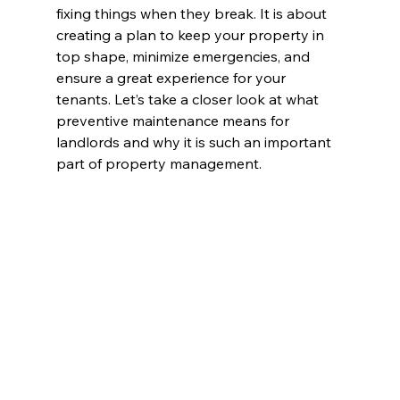
fixing things when they break. It is about 
creating a plan to keep your property in 
top shape, minimize emergencies, and 
ensure a great experience for your 
tenants. Let’s take a closer look at what 
preventive maintenance means for 
landlords and why it is such an important 
part of property management.