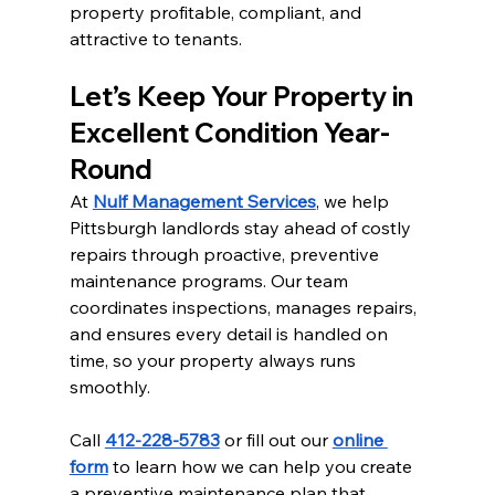
property profitable, compliant, and 
attractive to tenants.
Let’s Keep Your Property in 
Excellent Condition Year-
Round
At 
Nulf Management Services
, we help 
Pittsburgh landlords stay ahead of costly 
repairs through proactive, preventive 
maintenance programs. Our team 
coordinates inspections, manages repairs, 
and ensures every detail is handled on 
time, so your property always runs 
smoothly.
Call 
412-228-5783
 or fill out our 
online 
form
 to learn how we can help you create 
a preventive maintenance plan that 