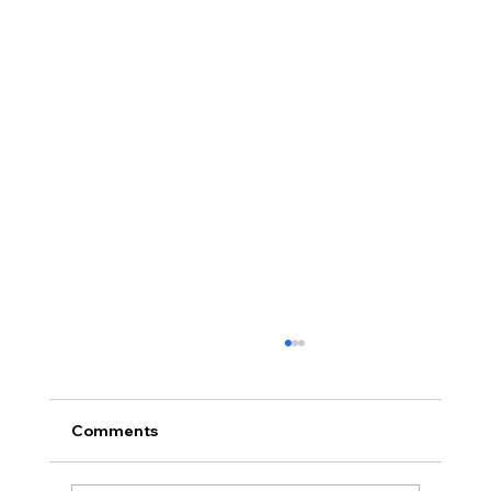
Comments