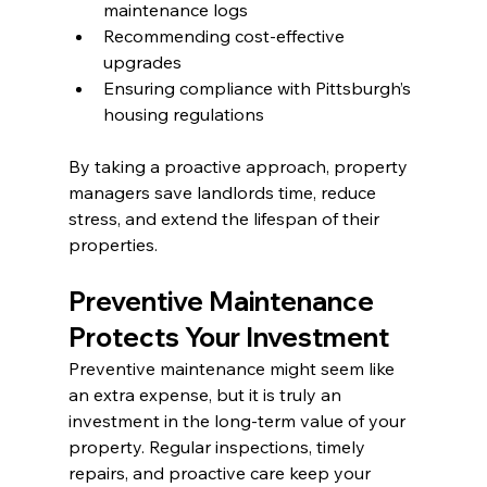
maintenance logs
Recommending cost-effective 
upgrades
Ensuring compliance with Pittsburgh’s 
housing regulations
By taking a proactive approach, property 
managers save landlords time, reduce 
stress, and extend the lifespan of their 
properties.
Preventive Maintenance 
Protects Your Investment
Preventive maintenance might seem like 
an extra expense, but it is truly an 
investment in the long-term value of your 
property. Regular inspections, timely 
repairs, and proactive care keep your 