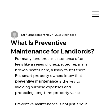
Nulf Management
Nov 4, 2025
3 min read
What Is Preventive
Maintenance for Landlords?
For many landlords, maintenance often 
feels like a series of unexpected repairs, a 
broken heater here, a leaky faucet there. 
But smart property owners know that 
preventive maintenance
 is the key to 
avoiding surprise expenses and 
protecting long-term property value.
Preventive maintenance is not just about 