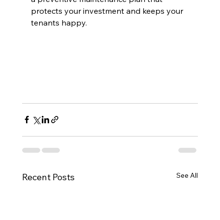
protects your investment and keeps your 
tenants happy.
See All
Recent Posts