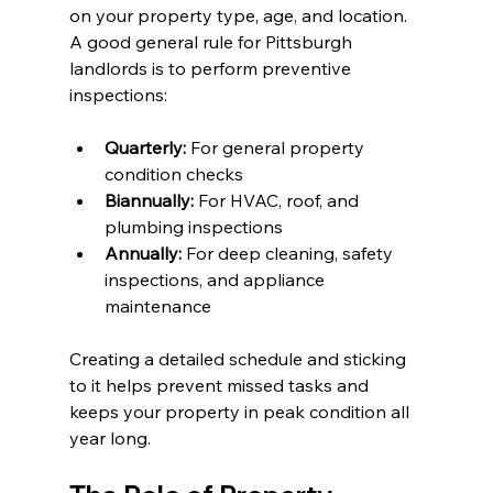
on your property type, age, and location. 
A good general rule for Pittsburgh 
landlords is to perform preventive 
inspections:
Quarterly:
 For general property 
condition checks
Biannually:
 For HVAC, roof, and 
plumbing inspections
Annually:
 For deep cleaning, safety 
inspections, and appliance 
maintenance
Creating a detailed schedule and sticking 
to it helps prevent missed tasks and 
keeps your property in peak condition all 
year long.