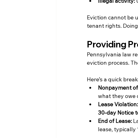
Illegal activity:
 
Eviction cannot be u
tenant rights. Doing
Providing Pr
Pennsylvania law req
eviction process. Th
Here’s a quick brea
Nonpayment of
what they owe o
Lease Violation:
30-day Notice t
End of Lease:
 L
lease, typically 