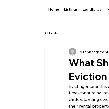
Home
Listings
Landlords
T
All Posts
Nulf Management
What Sh
Eviction
Evicting a tenant is 
time-consuming, and 
Understanding evicti
their rental proper