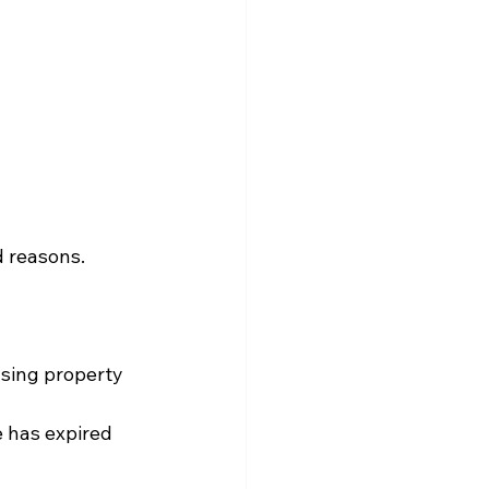
d reasons.
sing property 
e has expired 