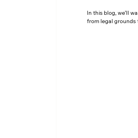
In this blog, we’ll 
from legal grounds 