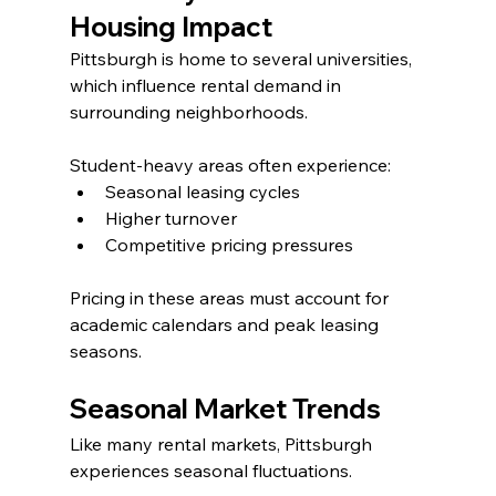
Housing Impact
Pittsburgh is home to several universities, 
which influence rental demand in 
surrounding neighborhoods.
Student-heavy areas often experience:
Seasonal leasing cycles
Higher turnover
Competitive pricing pressures
Pricing in these areas must account for 
academic calendars and peak leasing 
seasons.
Seasonal Market Trends
Like many rental markets, Pittsburgh 
experiences seasonal fluctuations.