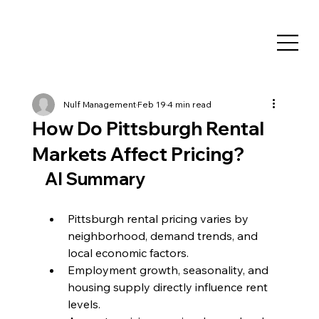
Nulf Management
Feb 19
4 min read
How Do Pittsburgh Rental
Markets Affect Pricing?
AI Summary
Pittsburgh rental pricing varies by 
neighborhood, demand trends, and 
local economic factors.
Employment growth, seasonality, and 
housing supply directly influence rent 
levels.