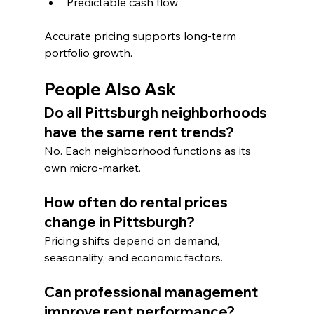
Predictable cash flow
Accurate pricing supports long-term 
portfolio growth.
People Also Ask
Do all Pittsburgh neighborhoods 
have the same rent trends?
No. Each neighborhood functions as its 
own micro-market.
How often do rental prices 
change in Pittsburgh?
Pricing shifts depend on demand, 
seasonality, and economic factors.
Can professional management 
improve rent performance?