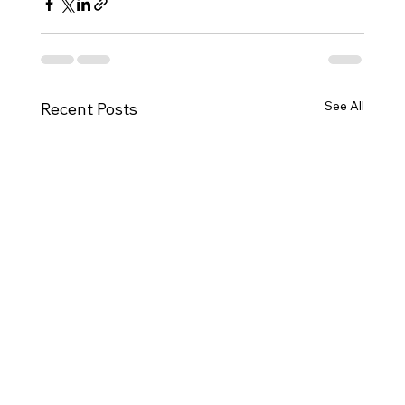
See All
Recent Posts