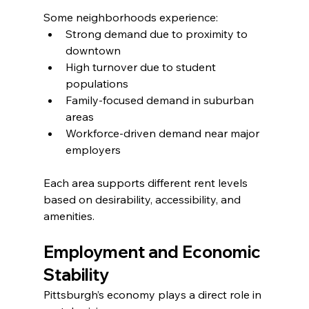
Some neighborhoods experience:
Strong demand due to proximity to 
downtown
High turnover due to student 
populations
Family-focused demand in suburban 
areas
Workforce-driven demand near major 
employers
Each area supports different rent levels 
based on desirability, accessibility, and 
amenities.
Employment and Economic 
Stability
Pittsburgh’s economy plays a direct role in 