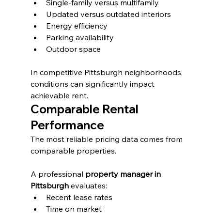
Single-family versus multifamily
Updated versus outdated interiors
Energy efficiency
Parking availability
Outdoor space
In competitive Pittsburgh neighborhoods, 
conditions can significantly impact 
achievable rent.
Comparable Rental 
Performance
The most reliable pricing data comes from 
comparable properties.
A professional 
property manager in 
Pittsburgh
 evaluates:
Recent lease rates
Time on market