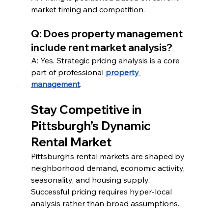
market timing and competition.
Q: Does property management 
include rent market analysis?
A: Yes. Strategic pricing analysis is a core 
part of professional 
property 
management
.
Stay Competitive in 
Pittsburgh’s Dynamic 
Rental Market
Pittsburgh’s rental markets are shaped by 
neighborhood demand, economic activity, 
seasonality, and housing supply. 
Successful pricing requires hyper-local 
analysis rather than broad assumptions.