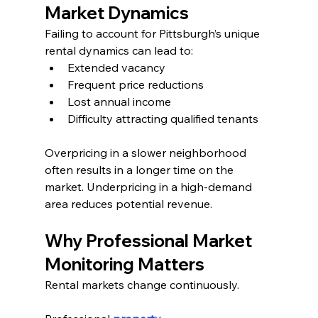
Market Dynamics
Failing to account for Pittsburgh’s unique 
rental dynamics can lead to:
Extended vacancy
Frequent price reductions
Lost annual income
Difficulty attracting qualified tenants
Overpricing in a slower neighborhood 
often results in a longer time on the 
market. Underpricing in a high-demand 
area reduces potential revenue.
Why Professional Market 
Monitoring Matters
Rental markets change continuously.