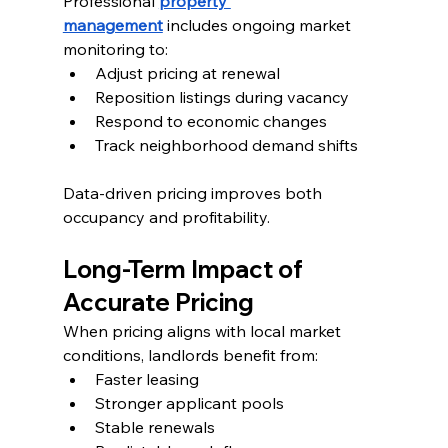
Professional 
property 
management
 includes ongoing market 
monitoring to:
Adjust pricing at renewal
Reposition listings during vacancy
Respond to economic changes
Track neighborhood demand shifts
Data-driven pricing improves both 
occupancy and profitability.
Long-Term Impact of 
Accurate Pricing
When pricing aligns with local market 
conditions, landlords benefit from:
Faster leasing
Stronger applicant pools
Stable renewals