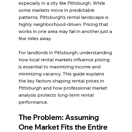
especially in a city like Pittsburgh. While 
some markets move in predictable 
patterns, Pittsburgh’s rental landscape is 
highly neighborhood-driven. Pricing that 
works in one area may fail in another just a 
few miles away.
For landlords in Pittsburgh, understanding 
how local rental markets influence pricing 
is essential to maximizing income and 
minimizing vacancy. This guide explains 
the key factors shaping rental prices in 
Pittsburgh and how professional market 
analysis protects long-term rental 
performance.
The Problem: Assuming 
One Market Fits the Entire 