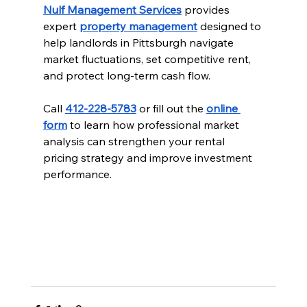
Nulf Management Services
 provides 
expert 
property management
 designed to 
help landlords in Pittsburgh navigate 
market fluctuations, set competitive rent, 
and protect long-term cash flow.
Call 
412-228-5783
 or fill out the 
online 
form
 to learn how professional market 
analysis can strengthen your rental 
pricing strategy and improve investment 
performance.