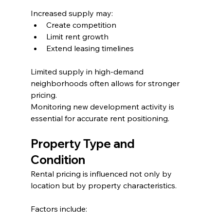
Increased supply may:
Create competition
Limit rent growth
Extend leasing timelines
Limited supply in high-demand 
neighborhoods often allows for stronger 
pricing.
Monitoring new development activity is 
essential for accurate rent positioning.
Property Type and 
Condition
Rental pricing is influenced not only by 
location but by property characteristics.
Factors include: