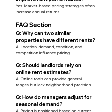
Yes. Market-based pricing strategies often 
increase annual returns.
FAQ Section
Q: Why can two similar 
properties have different rents?
A: Location, demand, condition, and 
competition influence pricing.
Q: Should landlords rely on 
online rent estimates?
A: Online tools can provide general 
ranges but lack neighborhood precision.
Q: How do managers adjust for 
seasonal demand?
A: Pricing is positioned based on current 