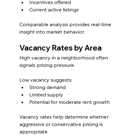
Incentives offered
Current active listings
Comparable analysis provides real-time 
insight into market behavior.
Vacancy Rates by Area
High vacancy in a neighborhood often 
signals pricing pressure.
Low vacancy suggests:
Strong demand
Limited supply
Potential for moderate rent growth
Vacancy rates help determine whether 
aggressive or conservative pricing is 
appropriate.