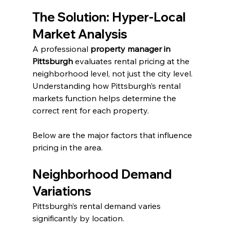
The Solution: Hyper-Local 
Market Analysis
A professional 
property manager in 
Pittsburgh
 evaluates rental pricing at the 
neighborhood level, not just the city level. 
Understanding how Pittsburgh’s rental 
markets function helps determine the 
correct rent for each property.
Below are the major factors that influence 
pricing in the area.
Neighborhood Demand 
Variations
Pittsburgh’s rental demand varies 
significantly by location.