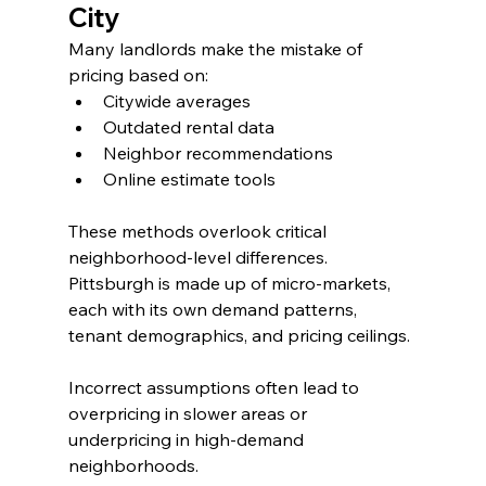
City
Many landlords make the mistake of 
pricing based on:
Citywide averages
Outdated rental data
Neighbor recommendations
Online estimate tools
These methods overlook critical 
neighborhood-level differences. 
Pittsburgh is made up of micro-markets, 
each with its own demand patterns, 
tenant demographics, and pricing ceilings.
Incorrect assumptions often lead to 
overpricing in slower areas or 
underpricing in high-demand 
neighborhoods.