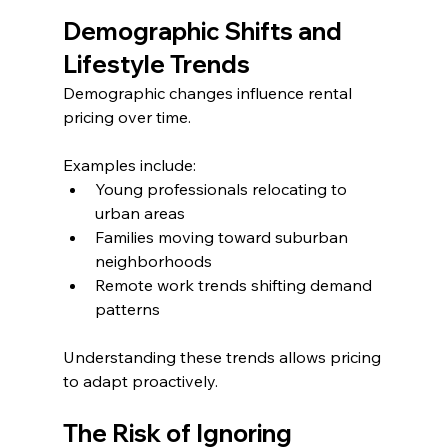
Demographic Shifts and 
Lifestyle Trends
Demographic changes influence rental 
pricing over time.
Examples include:
Young professionals relocating to 
urban areas
Families moving toward suburban 
neighborhoods
Remote work trends shifting demand 
patterns
Understanding these trends allows pricing 
to adapt proactively.
The Risk of Ignoring 