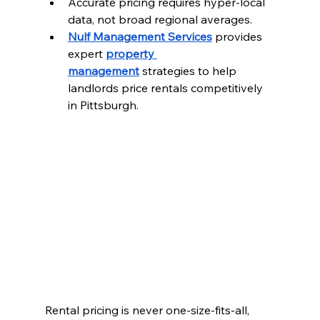
Accurate pricing requires hyper-local 
data, not broad regional averages.
Nulf Management Services
 provides 
expert 
property 
management
 strategies to help 
landlords price rentals competitively 
in Pittsburgh.
Rental pricing is never one-size-fits-all, 