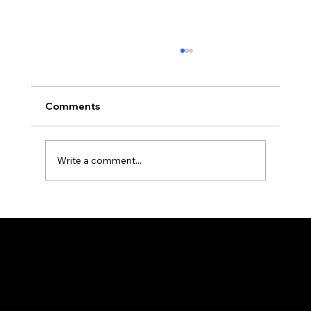
Comments
Write a comment...
How Professional Property
Management Protects Your
Investment in Allegheny County