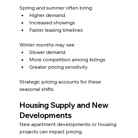
Spring and summer often bring:
Higher demand
Increased showings
Faster leasing timelines
Winter months may see:
Slower demand
More competition among listings
Greater pricing sensitivity
Strategic pricing accounts for these 
seasonal shifts.
Housing Supply and New 
Developments
New apartment developments or housing 
projects can impact pricing.