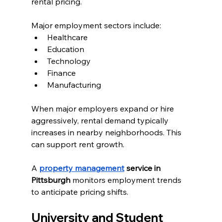
rental pricing.
Major employment sectors include:
Healthcare
Education
Technology
Finance
Manufacturing
When major employers expand or hire 
aggressively, rental demand typically 
increases in nearby neighborhoods. This 
can support rent growth.
A 
property management
 service in 
Pittsburgh
 monitors employment trends 
to anticipate pricing shifts.
University and Student 