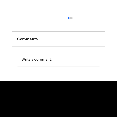
Comments
Write a comment...
How Professional Property
Management Protects Your
Investment in Allegheny County