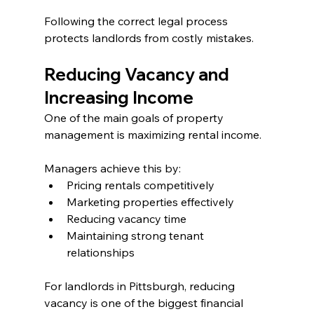
Following the correct legal process 
protects landlords from costly mistakes.
Reducing Vacancy and 
Increasing Income
One of the main goals of property 
management is maximizing rental income.
Managers achieve this by:
Pricing rentals competitively
Marketing properties effectively
Reducing vacancy time
Maintaining strong tenant 
relationships
For landlords in Pittsburgh, reducing 
vacancy is one of the biggest financial 