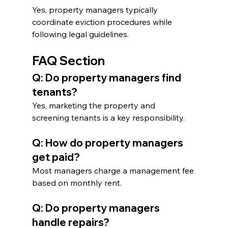
Yes, property managers typically 
coordinate eviction procedures while 
following legal guidelines.
FAQ Section
Q: Do property managers find 
tenants?
Yes, marketing the property and 
screening tenants is a key responsibility.
Q: How do property managers 
get paid?
Most managers charge a management fee 
based on monthly rent.
Q: Do property managers 
handle repairs?