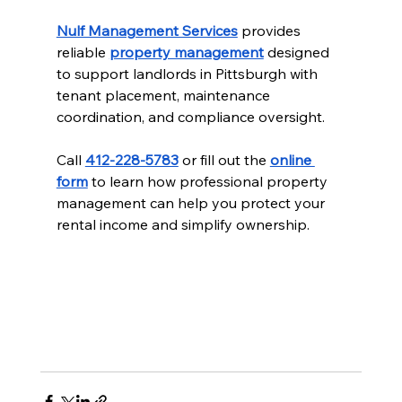
Nulf Management Services
 provides 
reliable 
property management
 designed 
to support landlords in Pittsburgh with 
tenant placement, maintenance 
coordination, and compliance oversight.
Call 
412-228-5783
 or fill out the 
online 
form
 to learn how professional property 
management can help you protect your 
rental income and simplify ownership.