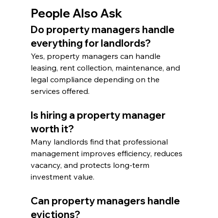
People Also Ask
Do property managers handle 
everything for landlords?
Yes, property managers can handle 
leasing, rent collection, maintenance, and 
legal compliance depending on the 
services offered.
Is hiring a property manager 
worth it?
Many landlords find that professional 
management improves efficiency, reduces 
vacancy, and protects long-term 
investment value.
Can property managers handle 
evictions?