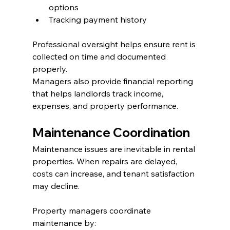
options
Tracking payment history
Professional oversight helps ensure rent is 
collected on time and documented 
properly.
Managers also provide financial reporting 
that helps landlords track income, 
expenses, and property performance.
Maintenance Coordination
Maintenance issues are inevitable in rental 
properties. When repairs are delayed, 
costs can increase, and tenant satisfaction 
may decline.
Property managers coordinate 
maintenance by: