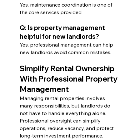
Yes, maintenance coordination is one of 
the core services provided.
Q: Is property management 
helpful for new landlords?
Yes, professional management can help 
new landlords avoid common mistakes.
Simplify Rental Ownership 
With Professional Property 
Management
Managing rental properties involves 
many responsibilities, but landlords do 
not have to handle everything alone. 
Professional oversight can simplify 
operations, reduce vacancy, and protect 
long-term investment performance.