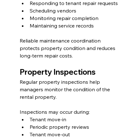
Responding to tenant repair requests
Scheduling vendors
Monitoring repair completion
Maintaining service records
Reliable maintenance coordination 
protects property condition and reduces 
long-term repair costs.
Property Inspections
Regular property inspections help 
managers monitor the condition of the 
rental property.
Inspections may occur during:
Tenant move-in
Periodic property reviews
Tenant move-out