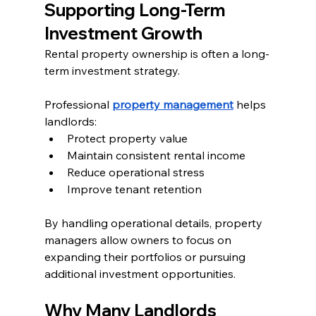
Supporting Long-Term 
Investment Growth
Rental property ownership is often a long-
term investment strategy.
Professional 
property management
 helps 
landlords:
Protect property value
Maintain consistent rental income
Reduce operational stress
Improve tenant retention
By handling operational details, property 
managers allow owners to focus on 
expanding their portfolios or pursuing 
additional investment opportunities.
Why Many Landlords 