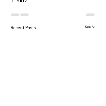
See All
Recent Posts