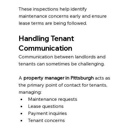
These inspections help identify 
maintenance concerns early and ensure 
lease terms are being followed.
Handling Tenant 
Communication
Communication between landlords and 
tenants can sometimes be challenging.
A 
property manager in Pittsburgh
 acts as 
the primary point of contact for tenants, 
managing:
Maintenance requests
Lease questions
Payment inquiries
Tenant concerns