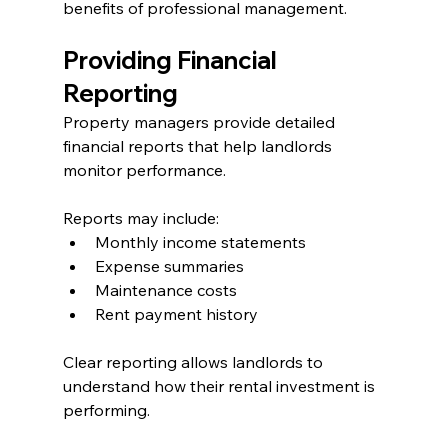
benefits of professional management.
Providing Financial 
Reporting
Property managers provide detailed 
financial reports that help landlords 
monitor performance.
Reports may include:
Monthly income statements
Expense summaries
Maintenance costs
Rent payment history
Clear reporting allows landlords to 
understand how their rental investment is 
performing.