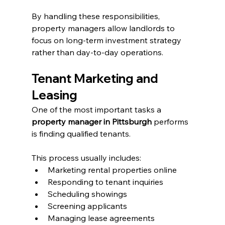
By handling these responsibilities, 
property managers allow landlords to 
focus on long-term investment strategy 
rather than day-to-day operations.
Tenant Marketing and 
Leasing
One of the most important tasks a 
property manager in Pittsburgh
 performs 
is finding qualified tenants.
This process usually includes:
Marketing rental properties online
Responding to tenant inquiries
Scheduling showings
Screening applicants
Managing lease agreements