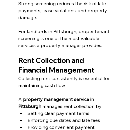
Strong screening reduces the risk of late 
payments, lease violations, and property 
damage.
For landlords in Pittsburgh, proper tenant 
screening is one of the most valuable 
services a property manager provides.
Rent Collection and 
Financial Management
Collecting rent consistently is essential for 
maintaining cash flow.
A 
property management service in 
Pittsburgh
 manages rent collection by:
Setting clear payment terms
Enforcing due dates and late fees
Providing convenient payment 