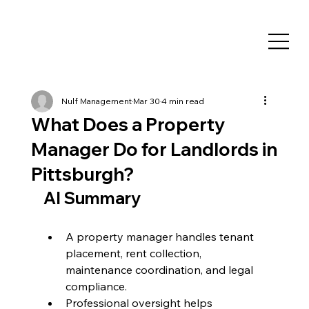
Nulf Management
Mar 30
4 min read
What Does a Property
Manager Do for Landlords in
Pittsburgh?
AI Summary
A property manager handles tenant 
placement, rent collection, 
maintenance coordination, and legal 
compliance.
Professional oversight helps 