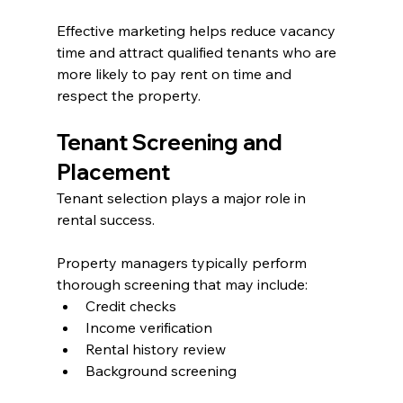
Effective marketing helps reduce vacancy 
time and attract qualified tenants who are 
more likely to pay rent on time and 
respect the property.
Tenant Screening and 
Placement
Tenant selection plays a major role in 
rental success.
Property managers typically perform 
thorough screening that may include:
Credit checks
Income verification
Rental history review
Background screening