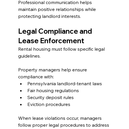
Professional communication helps 
maintain positive relationships while 
protecting landlord interests.
Legal Compliance and 
Lease Enforcement
Rental housing must follow specific legal 
guidelines.
Property managers help ensure 
compliance with:
Pennsylvania landlord-tenant laws
Fair housing regulations
Security deposit rules
Eviction procedures
When lease violations occur, managers 
follow proper legal procedures to address 