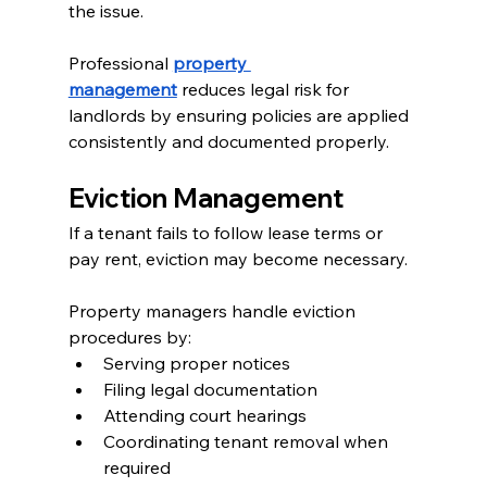
the issue.
Professional 
property 
management
 reduces legal risk for 
landlords by ensuring policies are applied 
consistently and documented properly.
Eviction Management
If a tenant fails to follow lease terms or 
pay rent, eviction may become necessary.
Property managers handle eviction 
procedures by:
Serving proper notices
Filing legal documentation
Attending court hearings
Coordinating tenant removal when 
required