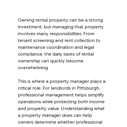
Owning rental property can be a strong 
investment, but managing that property 
involves many responsibilities. From 
tenant screening and rent collection to 
maintenance coordination and legal 
compliance, the daily tasks of rental 
ownership can quickly become 
overwhelming.
This is where a property manager plays a 
critical role. For landlords in Pittsburgh, 
professional management helps simplify 
operations while protecting both income 
and property value. Understanding what 
a property manager does can help 
owners determine whether professional 