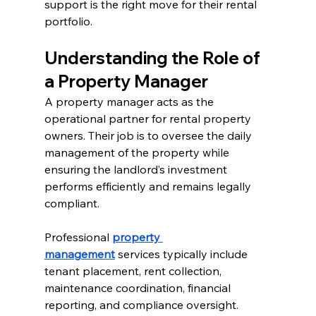
support is the right move for their rental 
portfolio.
Understanding the Role of 
a Property Manager
A property manager acts as the 
operational partner for rental property 
owners. Their job is to oversee the daily 
management of the property while 
ensuring the landlord’s investment 
performs efficiently and remains legally 
compliant.
Professional 
property 
management
 services typically include 
tenant placement, rent collection, 
maintenance coordination, financial 
reporting, and compliance oversight.