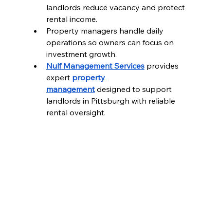
landlords reduce vacancy and protect 
rental income.
Property managers handle daily 
operations so owners can focus on 
investment growth.
Nulf Management Services
 provides 
expert 
property 
management
 designed to support 
landlords in Pittsburgh with reliable 
rental oversight.