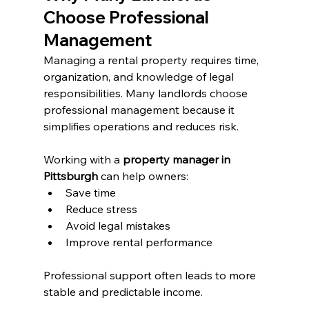
Choose Professional 
Management
Managing a rental property requires time, 
organization, and knowledge of legal 
responsibilities. Many landlords choose 
professional management because it 
simplifies operations and reduces risk.
Working with a 
property manager in 
Pittsburgh
 can help owners:
Save time
Reduce stress
Avoid legal mistakes
Improve rental performance
Professional support often leads to more 
stable and predictable income.