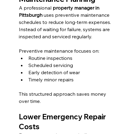
A professional 
property manager in 
Pittsburgh
 uses preventive maintenance 
schedules to reduce long-term expenses. 
Instead of waiting for failure, systems are 
inspected and serviced regularly.
Preventive maintenance focuses on:
Routine inspections
Scheduled servicing
Early detection of wear
Timely minor repairs
This structured approach saves money 
over time.
Lower Emergency Repair 
Costs