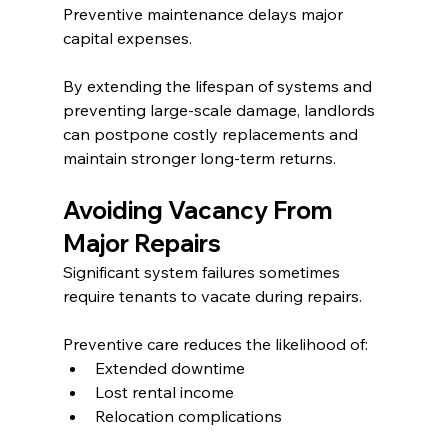
Preventive maintenance delays major 
capital expenses.
By extending the lifespan of systems and 
preventing large-scale damage, landlords 
can postpone costly replacements and 
maintain stronger long-term returns.
Avoiding Vacancy From 
Major Repairs
Significant system failures sometimes 
require tenants to vacate during repairs.
Preventive care reduces the likelihood of:
Extended downtime
Lost rental income
Relocation complications