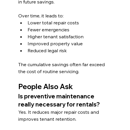
in future savings.
Over time, it leads to:
Lower total repair costs
Fewer emergencies
Higher tenant satisfaction
Improved property value
Reduced legal risk
The cumulative savings often far exceed 
the cost of routine servicing.
People Also Ask
Is preventive maintenance 
really necessary for rentals?
Yes. It reduces major repair costs and 
improves tenant retention.