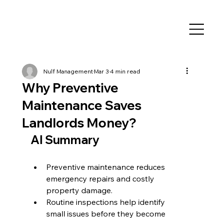
Nulf Management
Mar 3
4 min read
Why Preventive
Maintenance Saves
Landlords Money?
AI Summary
Preventive maintenance reduces 
emergency repairs and costly 
property damage.
Routine inspections help identify 
small issues before they become 