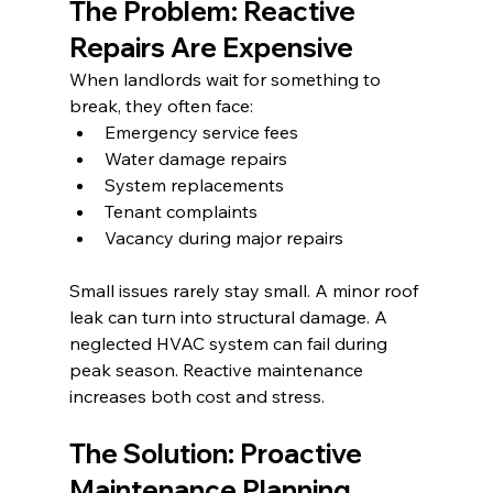
The Problem: Reactive 
Repairs Are Expensive
When landlords wait for something to 
break, they often face:
Emergency service fees
Water damage repairs
System replacements
Tenant complaints
Vacancy during major repairs
Small issues rarely stay small. A minor roof 
leak can turn into structural damage. A 
neglected HVAC system can fail during 
peak season. Reactive maintenance 
increases both cost and stress.
The Solution: Proactive 
Maintenance Planning