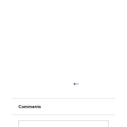
Comments