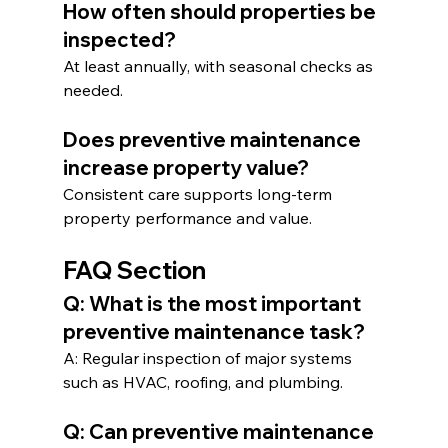
How often should properties be 
inspected?
At least annually, with seasonal checks as 
needed.
Does preventive maintenance 
increase property value?
Consistent care supports long-term 
property performance and value.
FAQ Section
Q: What is the most important 
preventive maintenance task?
A: Regular inspection of major systems 
such as HVAC, roofing, and plumbing.
Q: Can preventive maintenance 