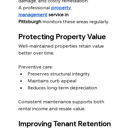
damage, and costly remediation.
A professional 
property 
management
 service in 
Pittsburgh
 monitors these areas regularly.
Protecting Property Value
Well-maintained properties retain value 
better over time.
Preventive care:
Preserves structural integrity
Maintains curb appeal
Reduces long-term depreciation
Consistent maintenance supports both 
rental income and resale value.
Improving Tenant Retention