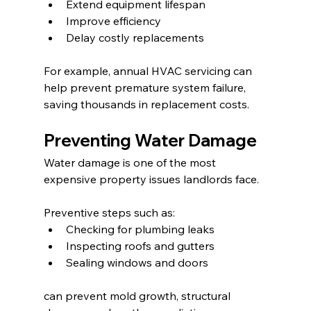
Extend equipment lifespan
Improve efficiency
Delay costly replacements
For example, annual HVAC servicing can 
help prevent premature system failure, 
saving thousands in replacement costs.
Preventing Water Damage
Water damage is one of the most 
expensive property issues landlords face.
Preventive steps such as:
Checking for plumbing leaks
Inspecting roofs and gutters
Sealing windows and doors
can prevent mold growth, structural 