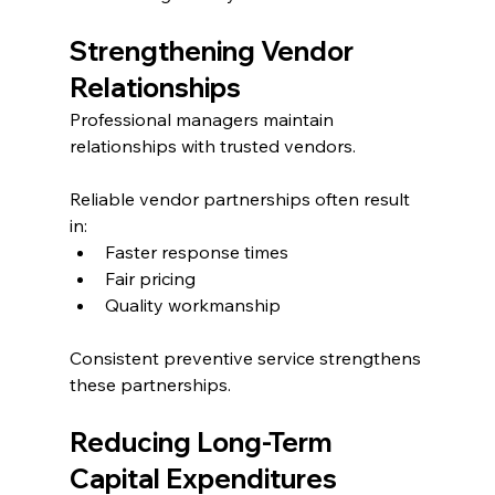
Strengthening Vendor 
Relationships
Professional managers maintain 
relationships with trusted vendors.
Reliable vendor partnerships often result 
in:
Faster response times
Fair pricing
Quality workmanship
Consistent preventive service strengthens 
these partnerships.
Reducing Long-Term 
Capital Expenditures