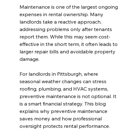
Maintenance is one of the largest ongoing 
expenses in rental ownership. Many 
landlords take a reactive approach, 
addressing problems only after tenants 
report them. While this may seem cost-
effective in the short term, it often leads to 
larger repair bills and avoidable property 
damage.
For landlords in Pittsburgh, where 
seasonal weather changes can stress 
roofing, plumbing, and HVAC systems, 
preventive maintenance is not optional. It 
is a smart financial strategy. This blog 
explains why preventive maintenance 
saves money and how professional 
oversight protects rental performance.