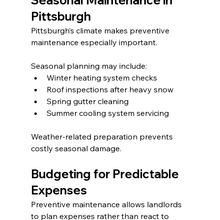
Seasonal Maintenance in 
Pittsburgh
Pittsburgh’s climate makes preventive 
maintenance especially important.
Seasonal planning may include:
Winter heating system checks
Roof inspections after heavy snow
Spring gutter cleaning
Summer cooling system servicing
Weather-related preparation prevents 
costly seasonal damage.
Budgeting for Predictable 
Expenses
Preventive maintenance allows landlords 
to plan expenses rather than react to 