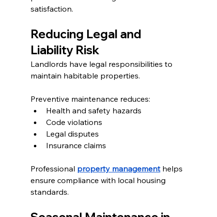
satisfaction.
Reducing Legal and 
Liability Risk
Landlords have legal responsibilities to 
maintain habitable properties.
Preventive maintenance reduces:
Health and safety hazards
Code violations
Legal disputes
Insurance claims
Professional 
property management
 helps 
ensure compliance with local housing 
standards.