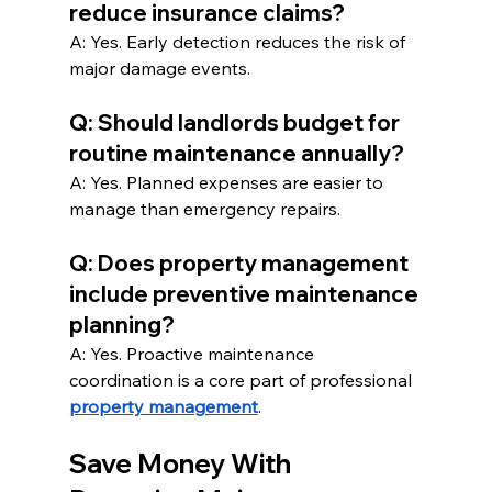
reduce insurance claims?
A: Yes. Early detection reduces the risk of 
major damage events.
Q: Should landlords budget for 
routine maintenance annually?
A: Yes. Planned expenses are easier to 
manage than emergency repairs.
Q: Does property management 
include preventive maintenance 
planning?
A: Yes. Proactive maintenance 
coordination is a core part of professional 
property management
.
Save Money With 