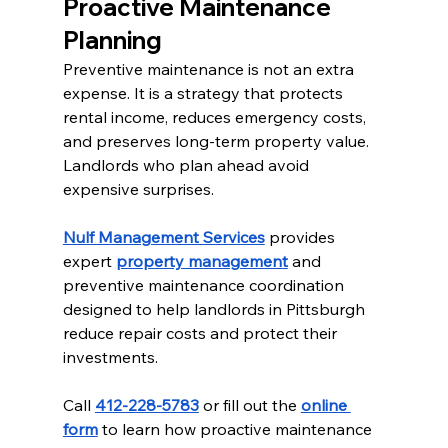
Proactive Maintenance 
Planning
Preventive maintenance is not an extra 
expense. It is a strategy that protects 
rental income, reduces emergency costs, 
and preserves long-term property value. 
Landlords who plan ahead avoid 
expensive surprises.
Nulf Management Services
 provides 
expert 
property management
 and 
preventive maintenance coordination 
designed to help landlords in Pittsburgh 
reduce repair costs and protect their 
investments.
Call 
412-228-5783
 or fill out the 
online 
form
 to learn how proactive maintenance 