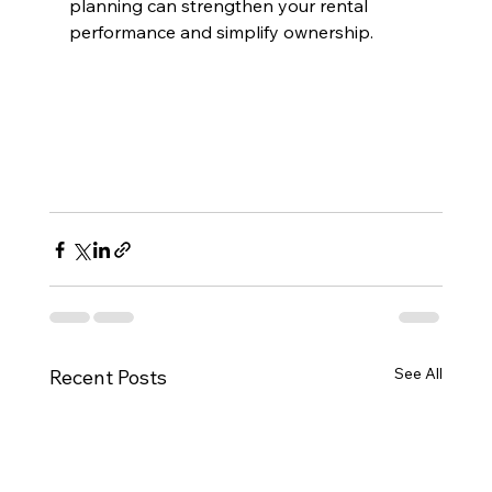
planning can strengthen your rental 
performance and simplify ownership.
See All
Recent Posts