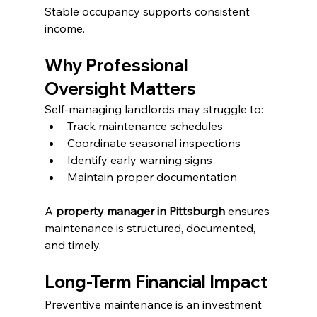
Stable occupancy supports consistent 
income.
Why Professional 
Oversight Matters
Self-managing landlords may struggle to:
Track maintenance schedules
Coordinate seasonal inspections
Identify early warning signs
Maintain proper documentation
A 
property manager in Pittsburgh
 ensures 
maintenance is structured, documented, 
and timely.
Long-Term Financial Impact
Preventive maintenance is an investment 