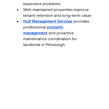
expensive problems.
Well-maintained properties improve 
tenant retention and long-term value.
Nulf Management Services
 provides 
professional 
property 
management
 and proactive 
maintenance coordination for 
landlords in Pittsburgh.