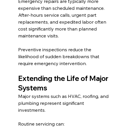
Emergency repairs are typically more 
expensive than scheduled maintenance.
After-hours service calls, urgent part 
replacements, and expedited labor often 
cost significantly more than planned 
maintenance visits.
Preventive inspections reduce the 
likelihood of sudden breakdowns that 
require emergency intervention.
Extending the Life of Major 
Systems
Major systems such as HVAC, roofing, and 
plumbing represent significant 
investments.
Routine servicing can: