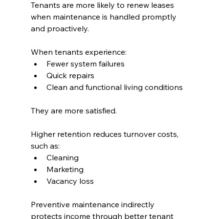
Tenants are more likely to renew leases 
when maintenance is handled promptly 
and proactively.
When tenants experience:
Fewer system failures
Quick repairs
Clean and functional living conditions
They are more satisfied.
Higher retention reduces turnover costs, 
such as:
Cleaning
Marketing
Vacancy loss
Preventive maintenance indirectly 
protects income through better tenant 