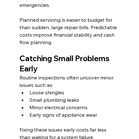
emergencies.
Planned servicing is easier to budget for 
than sudden, large repair bills. Predictable 
costs improve financial stability and cash 
flow planning.
Catching Small Problems 
Early
Routine inspections often uncover minor 
issues such as:
Loose shingles
Small plumbing leaks
Minor electrical concerns
Early signs of appliance wear
Fixing these issues early costs far less 
than waiting for a system failure.