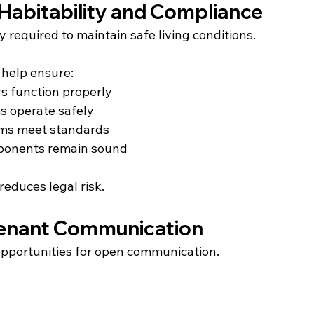
Habitability and Compliance
y required to maintain safe living conditions.
 help ensure:
s function properly
s operate safely
ems meet standards
ponents remain sound
reduces legal risk.
Tenant Communication
opportunities for open communication.