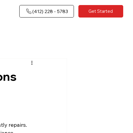
(​412) 228 - 5783
Get Started
ons
tly repairs.
iance.