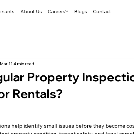
enants
About Us
Careers
Blogs
Contact
Mar 11
4 min read
ular Property Inspecti
or Rentals?
y
ions help identify small issues before they become cos
tect property condition, tenant safety, and legal compl