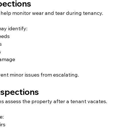
pections
s help monitor wear and tear during tenancy.
ay identify:
eeds
s
s
 damage
ent minor issues from escalating.
nspections
s assess the property after a tenant vacates.
e:
irs