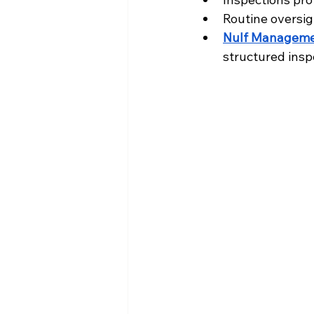
Routine oversi
Nulf Manageme
structured insp