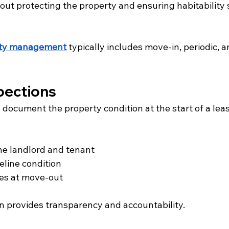
out protecting the property and ensuring habitability 
rty management
 typically includes move-in, periodic, 
pections
document the property condition at the start of a leas
he landlord and tenant
eline condition
es at move-out
 provides transparency and accountability.