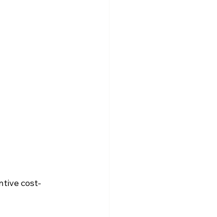
ntive cost-