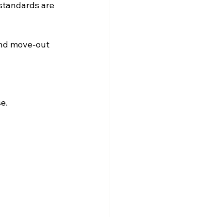
standards are 
and move-out 
e.