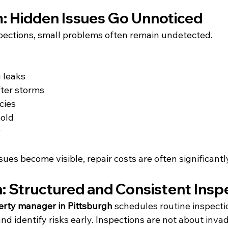
: Hidden Issues Go Unnoticed
pections, small problems often remain undetected.
 leaks
ter storms
cies
mold
r
sues become visible, repair costs are often significantl
n: Structured and Consistent Insp
erty manager in Pittsburgh
 schedules routine inspecti
nd identify risks early. Inspections are not about inva