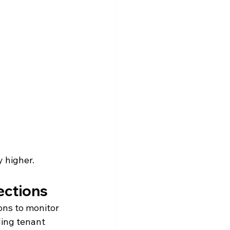
y higher.
ections
ons to monitor 
ding tenant 