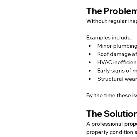
The Problem
Without regular ins
Examples include:
Minor plumbing
Roof damage af
HVAC inefficien
Early signs of 
Structural wea
By the time these is
The Solutio
A professional 
prop
property condition a