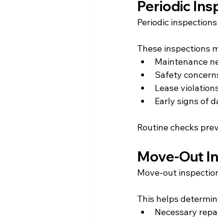
Periodic Ins
Periodic inspection
These inspections m
Maintenance n
Safety concern
Lease violation
Early signs of
Routine checks prev
Move-Out I
Move-out inspection
This helps determin
Necessary repa