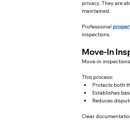
privacy. They are ab
maintained.
Professional 
prope
inspections.
Move-In Ins
Move-in inspections 
This process:
Protects both t
Establishes bas
Reduces disput
Clear documentation