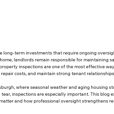
re long-term investments that require ongoing oversigh
home, landlords remain responsible for maintaining sa
property inspections are one of the most effective way
 repair costs, and maintain strong tenant relationships
ttsburgh, where seasonal weather and aging housing st
tear, inspections are especially important. This blog 
 matter and how professional oversight strengthens re