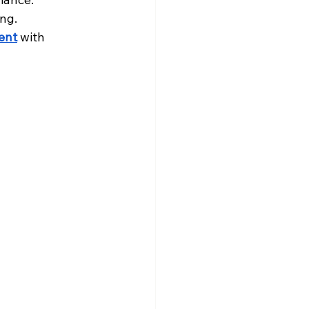
ng.
ent
 with 