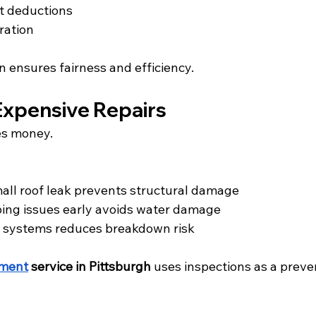
t deductions
ration
 ensures fairness and efficiency.
Expensive Repairs
es money.
mall roof leak prevents structural damage
ing issues early avoids water damage
 systems reduces breakdown risk
ement
 service in Pittsburgh
 uses inspections as a preve