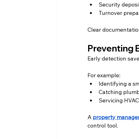
Security deposi
Turnover prepa
Clear documentation
Preventing 
Early detection sav
For example:
Identifying a s
Catching plumb
Servicing HVAC
A 
property manag
control tool.