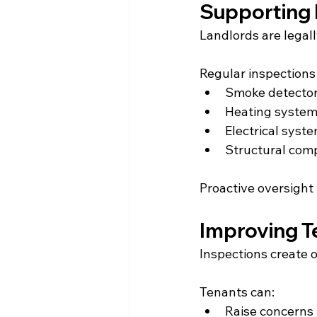
Supporting 
Landlords are legall
Regular inspections
Smoke detector
Heating system
Electrical syst
Structural com
Proactive oversight 
Improving 
Inspections create 
Tenants can:
Raise concerns