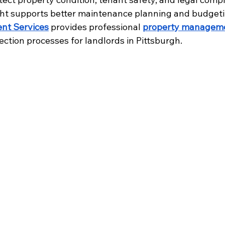
ght supports better maintenance planning and budgeti
nt Services
 provides professional 
property managem
ection processes for landlords in Pittsburgh.