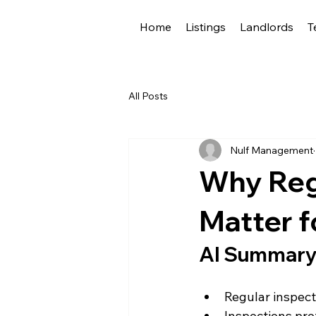
Home
Listings
Landlords
T
All Posts
Nulf Management
Why Reg
Matter f
AI Summar
Regular inspect
Inspections pro