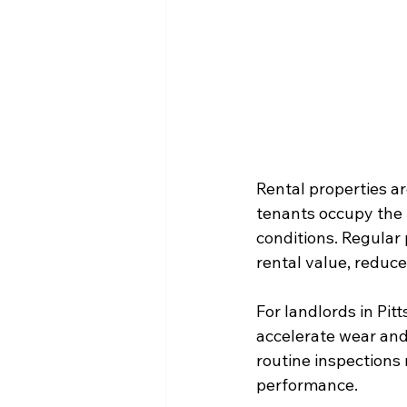
Rental properties a
tenants occupy the 
conditions. Regular 
rental value, reduce
For landlords in Pi
accelerate wear and 
routine inspections
performance.