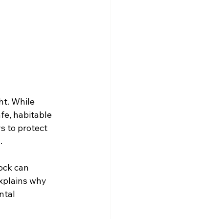
t. While 
fe, habitable 
s to protect 
.
ock can 
explains why 
ntal 